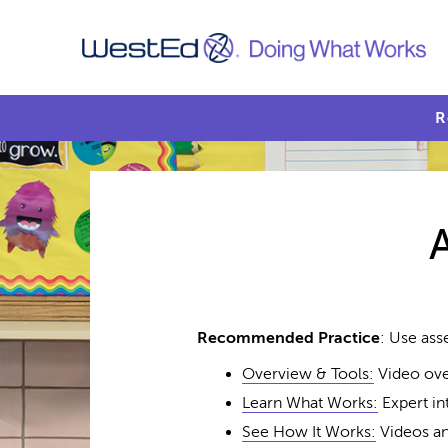
R
Recommended Practice
: Use ass
Overview & Tools:
Video ove
Learn What Works:
Expert in
See How It Works:
Videos an