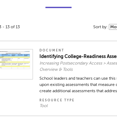
3 - 13 of 13
Sort by:
DOCUMENT
Identifying College-Readiness Ass
Increasing Postsecondary Access > Asses
Overview & Tools
School leaders and teachers can use this 
upon existing assessments that measure c
create additional assessments that address
RESOURCE TYPE
Tool