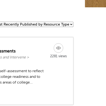
essments
2281 views
s and Intervene >
self-assessment to reflect
ollege readiness and to
 areas of college...