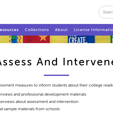
Search
esources
Collections
About
License Informati
Assess And Interven
essment measures to inform students about their college readin
rviews and professional development materials
terviews about assessment and intervention
d sample materials from schools