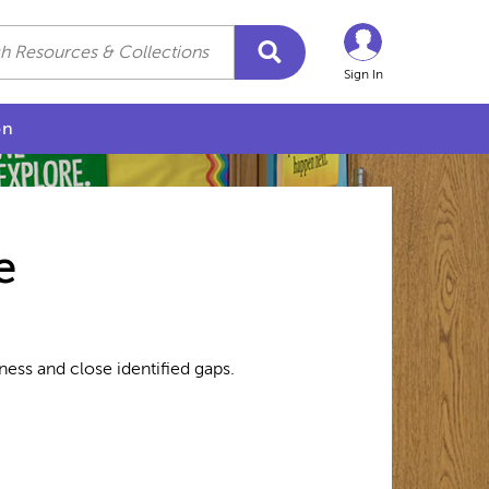
Sign In
on
e
ess and close identified gaps.