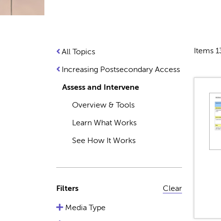
Items 1
All Topics
Increasing Postsecondary Access
Assess and Intervene
Overview & Tools
Learn What Works
See How It Works
Filters
Clear
Media Type