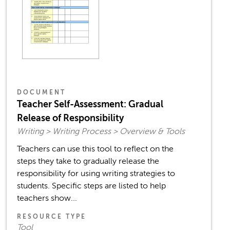
DOCUMENT
Teacher Self-Assessment: Gradual
Release of Responsibility
Writing > Writing Process > Overview & Tools
Teachers can use this tool to reflect on the
steps they take to gradually release the
responsibility for using writing strategies to
students. Specific steps are listed to help
teachers show...
RESOURCE TYPE
Tool