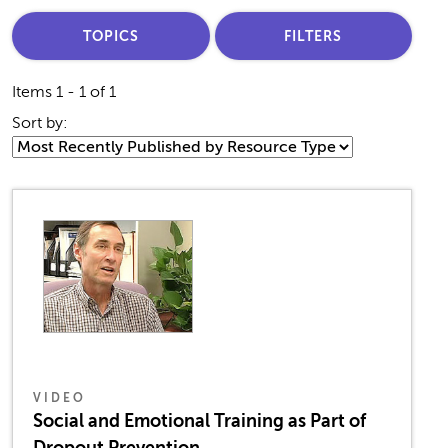
TOPICS
FILTERS
Items 1 - 1 of 1
Sort by:
VIDEO
Social and Emotional Training as Part of