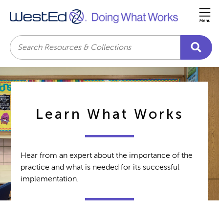
Me
Search
Learn What Works
Hear from an expert about the importance of the
practice and what is needed for its successful
implementation.