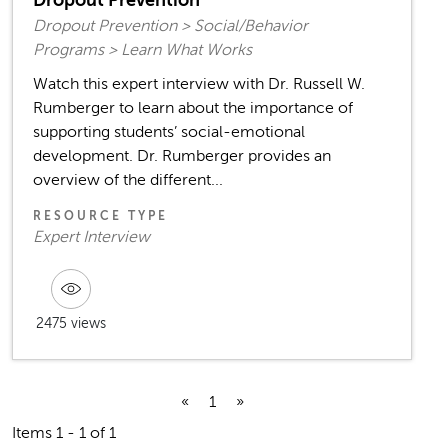
Dropout Prevention
Dropout Prevention > Social/Behavior
Programs > Learn What Works
Watch this expert interview with Dr. Russell W.
Rumberger to learn about the importance of
supporting students’ social-emotional
development. Dr. Rumberger provides an
overview of the different...
RESOURCE TYPE
Expert Interview
2475 views
«
1
»
Items 1 - 1 of 1