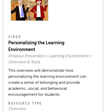
VIDEO
Personalizing the Learning
Environment
Dropout Prevention > Learning Environment >
Overview & Tools
This overview will demonstrate how
personalizing the learning environment can
create a sense of belonging and provide
academic, social, and behavioral
encouragement for students.
RESOURCE TYPE
Overview