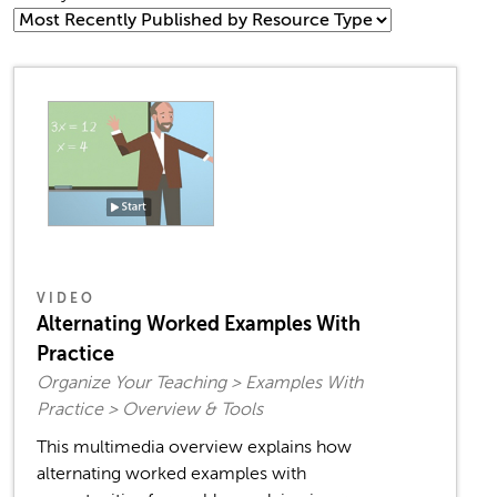
VIDEO
Alternating Worked Examples With
Practice
Organize Your Teaching > Examples With
Practice > Overview & Tools
This multimedia overview explains how
alternating worked examples with