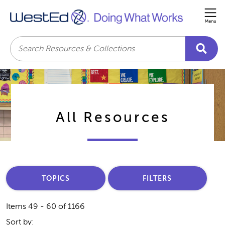
Me
Search
All Resources
TOPICS
FILTERS
Items 49 - 60 of 1166
Sort by: