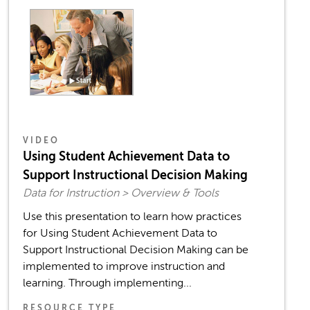
VIDEO
Using Student Achievement Data to
Support Instructional Decision Making
Data for Instruction > Overview & Tools
Use this presentation to learn how practices
for Using Student Achievement Data to
Support Instructional Decision Making can be
implemented to improve instruction and
learning. Through implementing...
RESOURCE TYPE