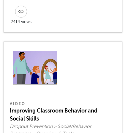
2414 views
VIDEO
Improving Classroom Behavior and
Social Skills
Dropout Prevention > Social/Behavior