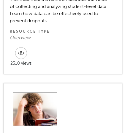
of collecting and analyzing student-level data.
Learn how data can be effectively used to
prevent dropouts.
RESOURCE TYPE
Overview
2310 views