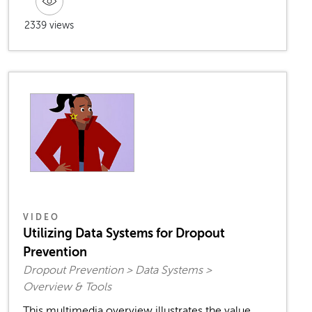
2339 views
VIDEO
Utilizing Data Systems for Dropout
Prevention
Dropout Prevention > Data Systems >
Overview & Tools
This multimedia overview illustrates the value