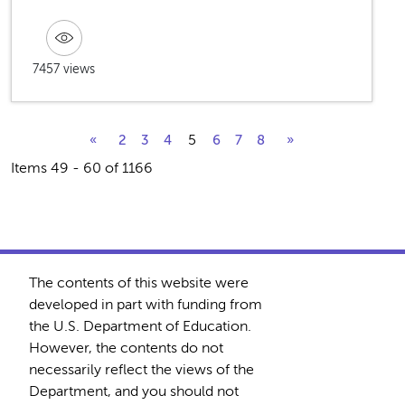
7457 views
5
«
2
3
4
6
7
8
»
Items 49 - 60 of 1166
The contents of this website were
developed in part with funding from
the U.S. Department of Education.
However, the contents do not
necessarily reflect the views of the
Department, and you should not