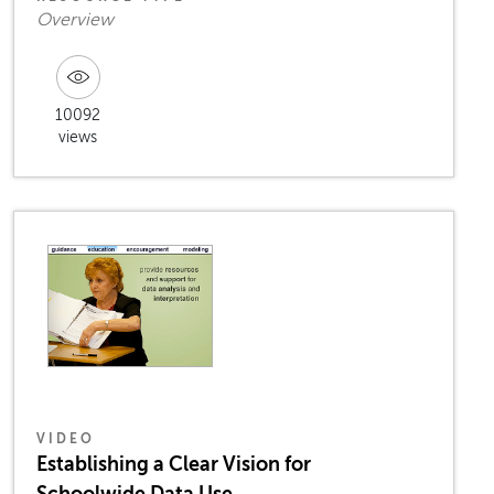
Overview
10092
views
VIDEO
Establishing a Clear Vision for
Schoolwide Data Use