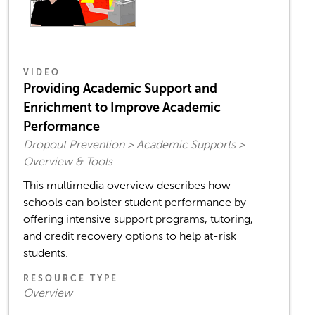
VIDEO
Providing Academic Support and
Enrichment to Improve Academic
Performance
Dropout Prevention > Academic Supports >
Overview & Tools
This multimedia overview describes how
schools can bolster student performance by
offering intensive support programs, tutoring,
and credit recovery options to help at-risk
students.
RESOURCE TYPE
Overview