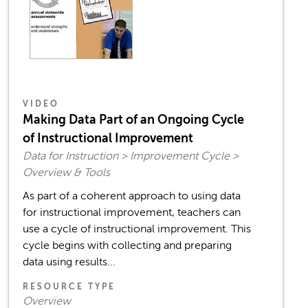
VIDEO
Making Data Part of an Ongoing Cycle
of Instructional Improvement
Data for Instruction > Improvement Cycle >
Overview & Tools
As part of a coherent approach to using data
for instructional improvement, teachers can
use a cycle of instructional improvement. This
cycle begins with collecting and preparing
data using results...
RESOURCE TYPE
Overview