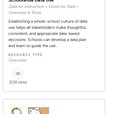
Data for Instruction > Vision for Data >
Overview & Tools
Establishing a whole-school culture of data
use helps all stakeholders make thoughtful,
consistent, and appropriate data-based
decisions. Schools can develop a data plan
and team to guide the use...
RESOURCE TYPE
Overview
3138 views