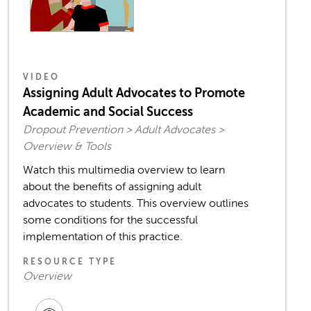
VIDEO
Assigning Adult Advocates to Promote
Academic and Social Success
Dropout Prevention > Adult Advocates >
Overview & Tools
Watch this multimedia overview to learn
about the benefits of assigning adult
advocates to students. This overview outlines
some conditions for the successful
implementation of this practice.
RESOURCE TYPE
Overview