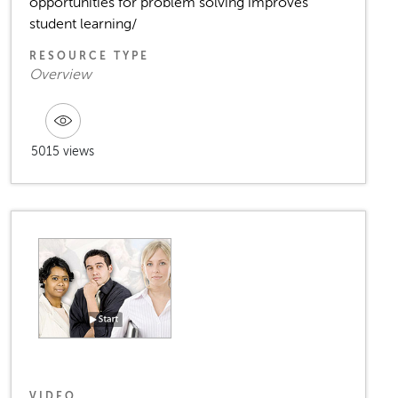
opportunities for problem solving improves
student learning/
RESOURCE TYPE
Overview
5015 views
VIDEO