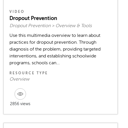
VIDEO
Dropout Prevention
Dropout Prevention > Overview & Tools
Use this multimedia overview to learn about
practices for dropout prevention. Through
diagnosis of the problem, providing targeted
interventions, and establishing schoolwide
programs, schools can...
RESOURCE TYPE
Overview
2856 views