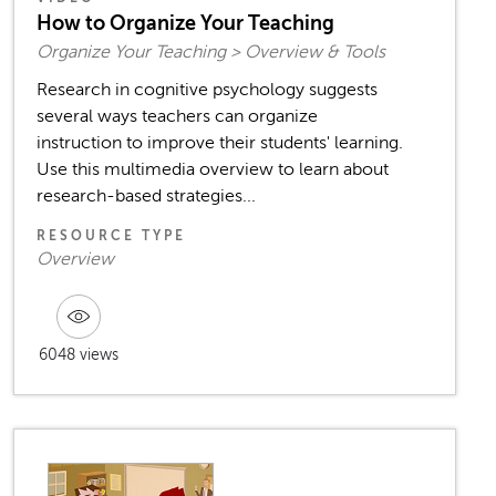
How to Organize Your Teaching
Organize Your Teaching > Overview & Tools
Research in cognitive psychology suggests
several ways teachers can organize
instruction to improve their students' learning.
Use this multimedia overview to learn about
research-based strategies...
RESOURCE TYPE
Overview
6048 views