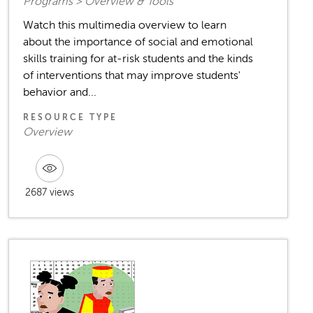
Programs > Overview & Tools
Watch this multimedia overview to learn
about the importance of social and emotional
skills training for at-risk students and the kinds
of interventions that may improve students'
behavior and...
RESOURCE TYPE
Overview
2687 views