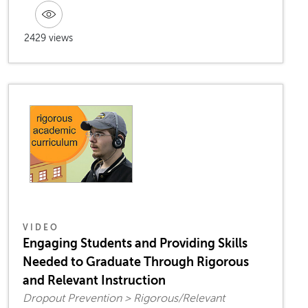
2429 views
VIDEO
Engaging Students and Providing Skills
Needed to Graduate Through Rigorous
and Relevant Instruction
Dropout Prevention > Rigorous/Relevant