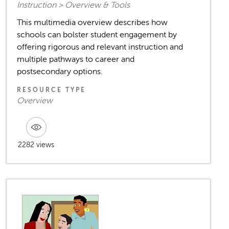
Instruction > Overview & Tools
This multimedia overview describes how
schools can bolster student engagement by
offering rigorous and relevant instruction and
multiple pathways to career and
postsecondary options.
RESOURCE TYPE
Overview
2282 views