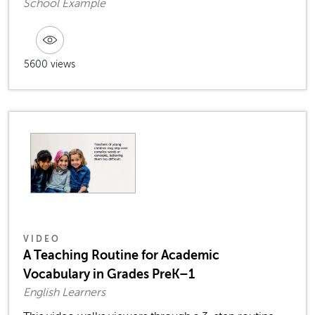
School Example
5600 views
VIDEO
A Teaching Routine for Academic
Vocabulary in Grades PreK–1
English Learners