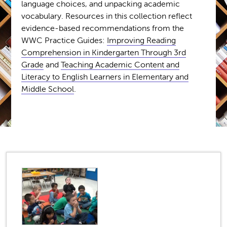
language choices, and unpacking academic
vocabulary. Resources in this collection reflect
evidence-based recommendations from the
WWC Practice Guides:
Improving Reading
Comprehension in Kindergarten Through 3rd
Grade
and
Teaching Academic Content and
Literacy to English Learners in Elementary and
Middle School
.