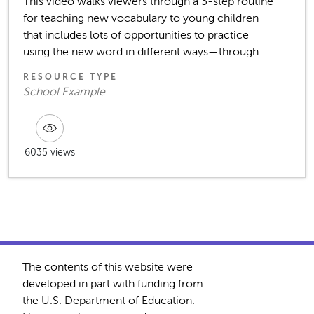
This video walks viewers through a 3-step routine
for teaching new vocabulary to young children
that includes lots of opportunities to practice
using the new word in different ways—through...
RESOURCE TYPE
School Example
6035 views
The contents of this website were
developed in part with funding from
the U.S. Department of Education.