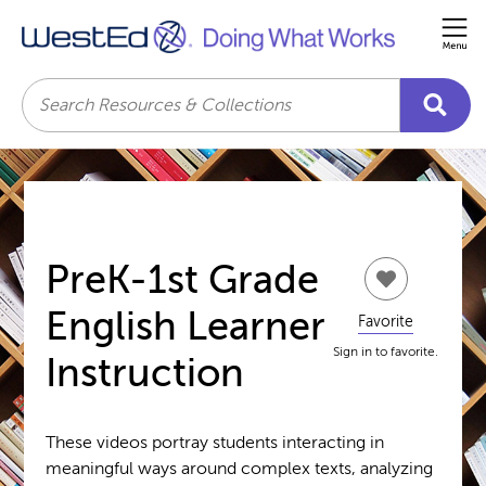
Me
Search
PreK-1st Grade
English Learner
Favorite
Sign in to favorite.
Instruction
These videos portray students interacting in
meaningful ways around complex texts, analyzing