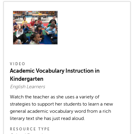
VIDEO
Academic Vocabulary Instruction in
Kindergarten
English Learners
Watch the teacher as she uses a variety of
strategies to support her students to learn a new
general academic vocabulary word from a rich
literary text she has just read aloud.
RESOURCE TYPE