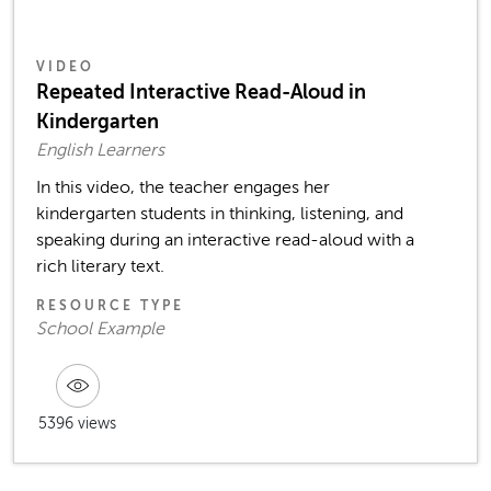
VIDEO
Repeated Interactive Read-Aloud in
Kindergarten
English Learners
In this video, the teacher engages her
kindergarten students in thinking, listening, and
speaking during an interactive read-aloud with a
rich literary text.
RESOURCE TYPE
School Example
5396 views