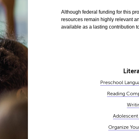
Although federal funding for this 
resources remain highly relevant an
available as a lasting contribution
Liter
Preschool Langua
Reading Comp
Writi
Adolescent 
Organize You