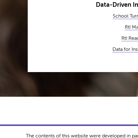
Data-Driven 
School Tur
RtI M
RtI Rea
Data for In
The contents of this website were developed in pa