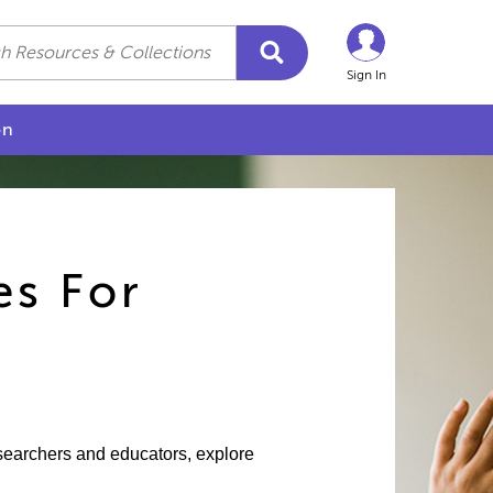
Sign In
on
es For
esearchers and educators, explore