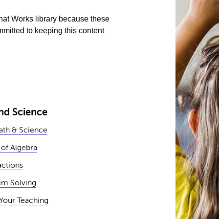
What Works library because these
mitted to keeping this content
nd Science
Math & Science
 of Algebra
actions
em Solving
Your Teaching