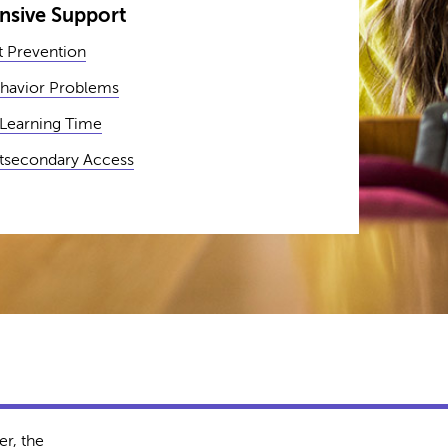
sive Support
 Prevention
havior Problems
 Learning Time
stsecondary Access
r, the