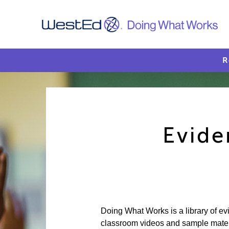
R
Evide
Doing What Works is a library of e
classroom videos and sample materia