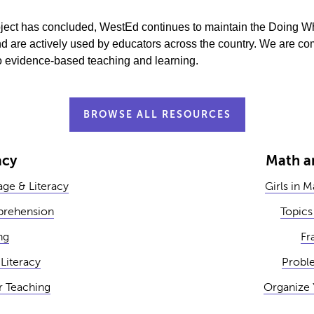
project has concluded, WestEd continues to maintain the Doing 
d are actively used by educators across the country. We are com
 to evidence-based teaching and learning.
BROWSE ALL RESOURCES
acy
Math a
ge & Literacy
Girls in 
rehension
Topics
ng
Fr
Literacy
Probl
r Teaching
Organize 