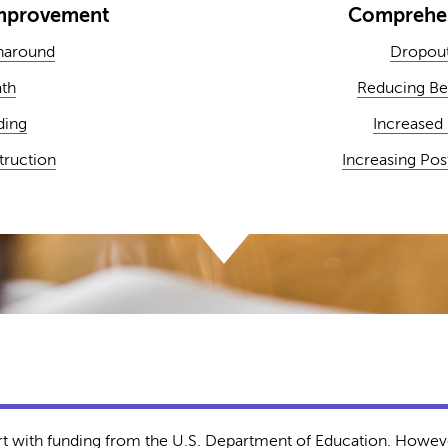
Improvement
Comprehen
naround
Dropout
ath
Reducing Be
ding
Increased
struction
Increasing Po
rt with funding from the U.S. Department of Education. Howeve