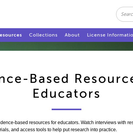
Search
esources
Collections
About
License Informati
nce-Based Resourc
Educators
vidence-based resources for educators. Watch interviews with r
ls, and access tools to help put research into practice.