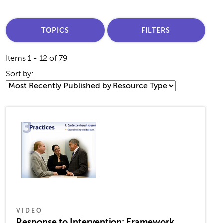
TOPICS
FILTERS
Items 1 - 12 of 79
Sort by:
VIDEO
Response to Intervention: Framework