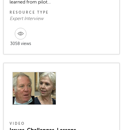
learned from pilot...
RESOURCE TYPE
Expert Interview
3058 views
VIDEO