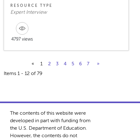
RESOURCE TYPE
Expert Interview
4797 views
«
1
2
3
4
5
6
7
»
Items 1 - 12 of 79
The contents of this website were
developed in part with funding from
the U.S. Department of Education.
However, the contents do not