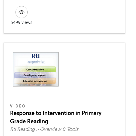
5499 views
VIDEO
Response to Intervention in Primary
Grade Reading
RtI Reading > Overview & Tools