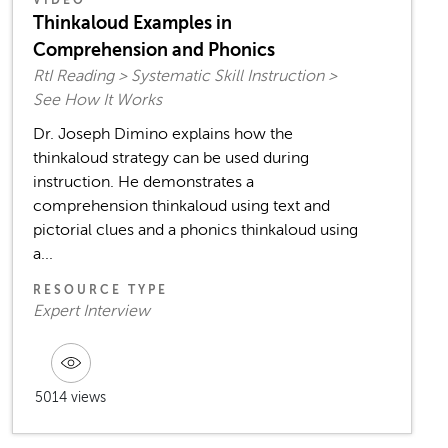
Thinkaloud Examples in
Comprehension and Phonics
RtI Reading > Systematic Skill Instruction >
See How It Works
Dr. Joseph Dimino explains how the
thinkaloud strategy can be used during
instruction. He demonstrates a
comprehension thinkaloud using text and
pictorial clues and a phonics thinkaloud using
a...
RESOURCE TYPE
Expert Interview
5014 views