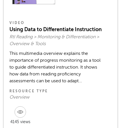
VIDEO
Using Data to Differentiate Instruction
RtI Reading > Monitoring & Differentiation >
Overview & Tools
This multimedia overview explains the
importance of progress monitoring as a tool
to guide differentiated instruction. It shows
how data from reading proficiency
assessments can be used to adapt...
RESOURCE TYPE
Overview
4145 views