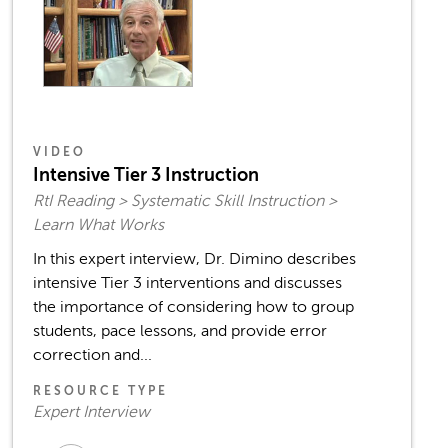
VIDEO
Intensive Tier 3 Instruction
RtI Reading > Systematic Skill Instruction >
Learn What Works
In this expert interview, Dr. Dimino describes
intensive Tier 3 interventions and discusses
the importance of considering how to group
students, pace lessons, and provide error
correction and...
RESOURCE TYPE
Expert Interview