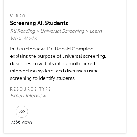
VIDEO
Screening All Students
RtI Reading > Universal Screening > Learn
What Works
In this interview, Dr. Donald Compton
explains the purpose of universal screening,
describes how it fits into a multi-tiered
intervention system, and discusses using
screening to identify students...
RESOURCE TYPE
Expert Interview
7356 views