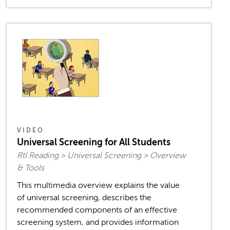
VIDEO
Universal Screening for All Students
RtI Reading > Universal Screening > Overview
& Tools
This multimedia overview explains the value
of universal screening, describes the
recommended components of an effective
screening system, and provides information