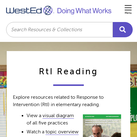
Me
Search
RtI Reading
Explore resources related to Response to
Intervention (RtI) in elementary reading.
View a
visual diagram
of all five practices
Watch a
topic overview