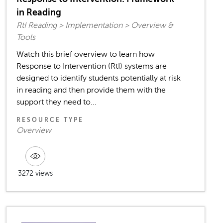
in Reading
RtI Reading > Implementation > Overview &
Tools
Watch this brief overview to learn how
Response to Intervention (RtI) systems are
designed to identify students potentially at risk
in reading and then provide them with the
support they need to...
RESOURCE TYPE
Overview
3272 views