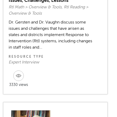
Issues, Challenges, Lessons
RtI Math > Overview & Tools, RtI Reading >
Overview & Tools
Dr. Gersten and Dr. Vaughn discuss some
issues and challenges that have arisen as
states and districts implement Response to
Intervention (RtI) systems, including changes
in staff roles and...
RESOURCE TYPE
Expert Interview
3330 views