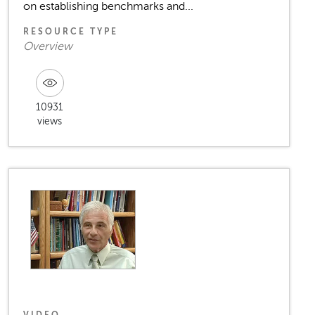
on establishing benchmarks and...
RESOURCE TYPE
Overview
10931
views
VIDEO