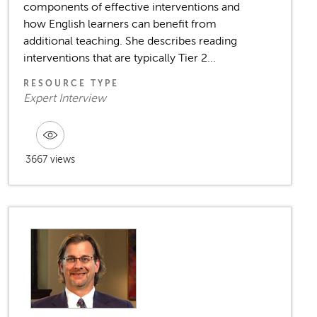
components of effective interventions and
how English learners can benefit from
additional teaching. She describes reading
interventions that are typically Tier 2...
RESOURCE TYPE
Expert Interview
3667 views