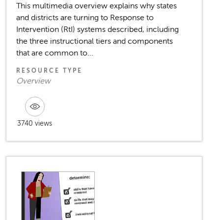
This multimedia overview explains why states
and districts are turning to Response to
Intervention (RtI) systems described, including
the three instructional tiers and components
that are common to...
RESOURCE TYPE
Overview
3740 views