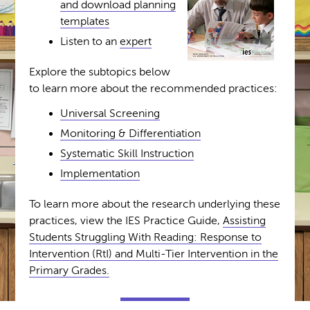
and download planning
templates
Listen to an
expert
Explore the subtopics below
to learn more about the recommended practices:
Universal Screening
Monitoring & Differentiation
Systematic Skill Instruction
Implementation
To learn more about the research underlying these
practices, view the IES Practice Guide,
Assisting
Students Struggling With Reading: Response to
Intervention (RtI) and Multi-Tier Intervention in the
Primary Grades.