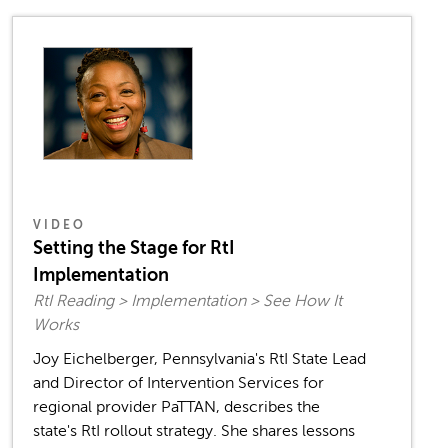
VIDEO
Setting the Stage for RtI
Implementation
RtI Reading > Implementation > See How It
Works
Joy Eichelberger, Pennsylvania's RtI State Lead
and Director of Intervention Services for
regional provider PaTTAN, describes the
state's RtI rollout strategy. She shares lessons