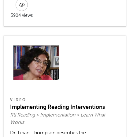
3904 views
VIDEO
Implementing Reading Interventions
RtI Reading > Implementation > Learn What
Works
Dr. Linan-Thompson describes the