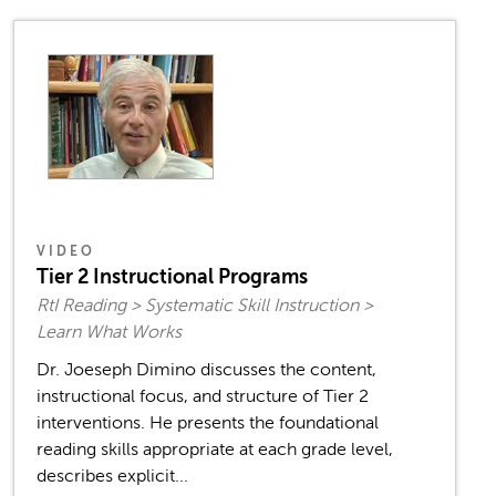
VIDEO
Tier 2 Instructional Programs
RtI Reading > Systematic Skill Instruction >
Learn What Works
Dr. Joeseph Dimino discusses the content,
instructional focus, and structure of Tier 2
interventions. He presents the foundational
reading skills appropriate at each grade level,
describes explicit...