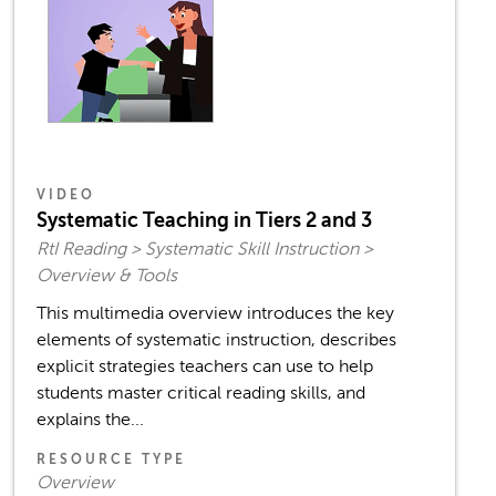
VIDEO
Systematic Teaching in Tiers 2 and 3
RtI Reading > Systematic Skill Instruction >
Overview & Tools
This multimedia overview introduces the key
elements of systematic instruction, describes
explicit strategies teachers can use to help
students master critical reading skills, and
explains the...
RESOURCE TYPE
Overview