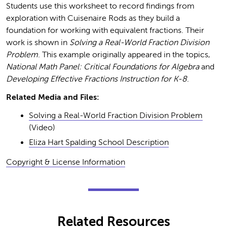
Students use this worksheet to record findings from
exploration with Cuisenaire Rods as they build a
foundation for working with equivalent fractions. Their
work is shown in
Solving a Real-World Fraction Division
Problem
. This example originally appeared in the topics,
National Math Panel: Critical Foundations for Algebra
and
Developing Effective Fractions Instruction for K-8
.
Related Media and Files:
Solving a Real-World Fraction Division Problem
(Video)
Eliza Hart Spalding School Description
Copyright & License Information
Related Resources