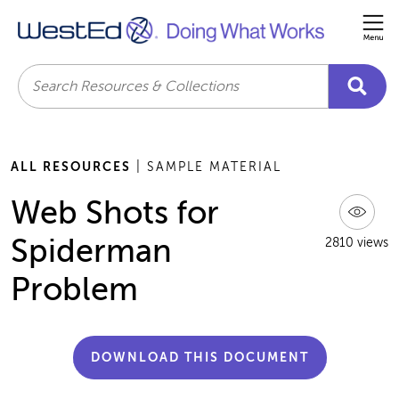
Me
Search
ALL RESOURCES
| SAMPLE MATERIAL
Web Shots for
Spiderman
2810 views
Problem
DOWNLOAD THIS DOCUMENT