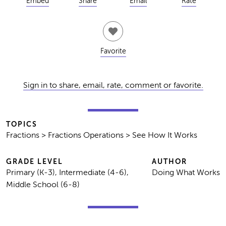
Embed
Share
Email
Rate
Favorite
Sign in to share, email, rate, comment or favorite.
TOPICS
Fractions > Fractions Operations > See How It Works
GRADE LEVEL
AUTHOR
Primary (K-3), Intermediate (4-6),
Doing What Works
Middle School (6-8)