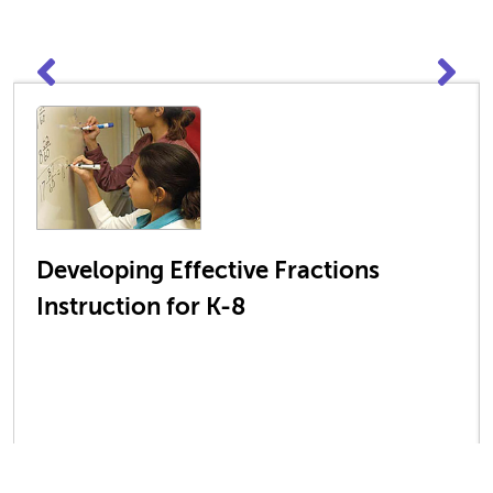
Developing Effective Fractions
Instruction for K-8