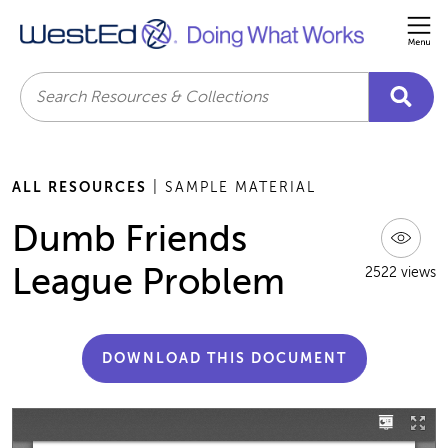
Me
Search
ALL RESOURCES
| SAMPLE MATERIAL
Dumb Friends
League Problem
2522 views
DOWNLOAD THIS DOCUMENT