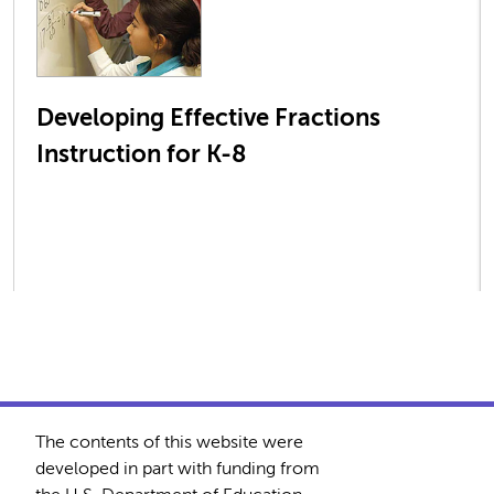
Developing Effective Fractions
Instruction for K-8
The contents of this website were
developed in part with funding from