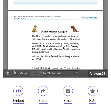
Embed
Share
Email
Rate