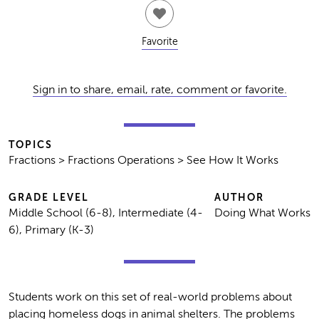
Favorite
Sign in to share, email, rate, comment or favorite.
TOPICS
Fractions > Fractions Operations > See How It Works
GRADE LEVEL
AUTHOR
Middle School (6-8), Intermediate (4-
Doing What Works
6), Primary (K-3)
Students work on this set of real-world problems about
placing homeless dogs in animal shelters. The problems