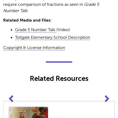
require comparison of fractions as seen in
Grade 5
Number Talk
.
Related Media and Files:
Grade 5 Number Talk
(Video)
Tollgate Elementary School Description
Copyright & License Information
Related Resources