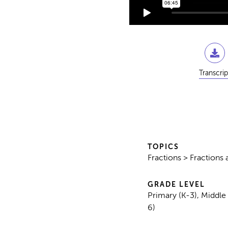
Transcrip
TOPICS
Fractions > Fraction
GRADE LEVEL
Primary (K-3), Middle
6)