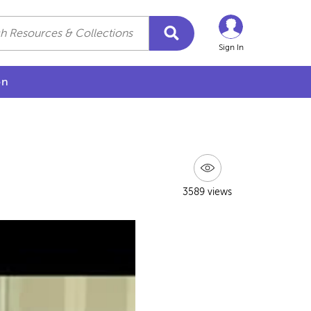
Sign In
on
3589 views