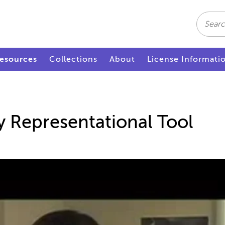
Search
esources
Collections
About
License Informati
 Representational Tool