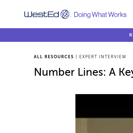
R
ALL RESOURCES
| EXPERT INTERVIEW
Number Lines: A Key