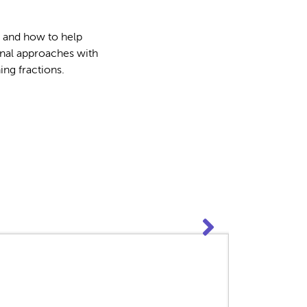
s and how to help
onal approaches with
ng fractions.