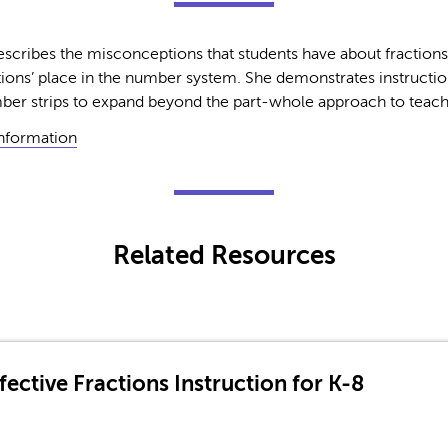
scribes the misconceptions that students have about fraction
ions’ place in the number system. She demonstrates instructi
er strips to expand beyond the part-whole approach to teachi
Information
Related Resources
ective Fractions Instruction for K-8