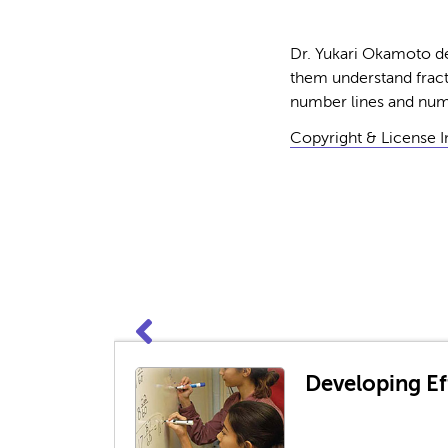
Dr. Yukari Okamoto de
them understand fract
number lines and numb
Copyright & License 
Developing Eff