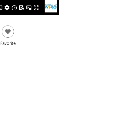
Favorite