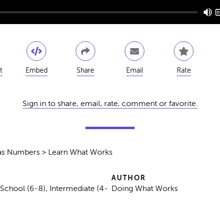
t
Embed
Share
Email
Rate
Sign in to share, email, rate, comment or favorite.
s as Numbers > Learn What Works
AUTHOR
 School (6-8), Intermediate (4-
Doing What Works