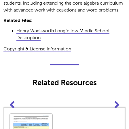
students, including extending the core algebra curriculum
with advanced work with equations and word problems.
Related Files:
Henry Wadsworth Longfellow Middle School
Description
Copyright & License Information
Related Resources