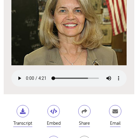
Transcript
Embed
Share
Email