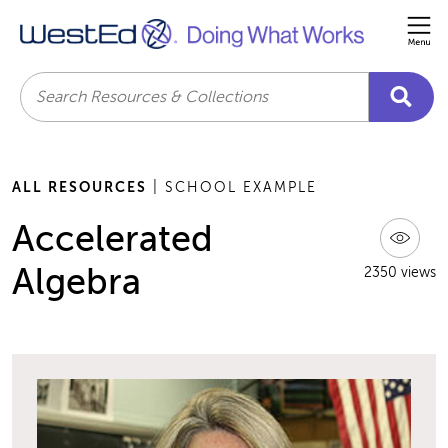
Me
Search
ALL RESOURCES
| SCHOOL EXAMPLE
Accelerated
Algebra
2350 views