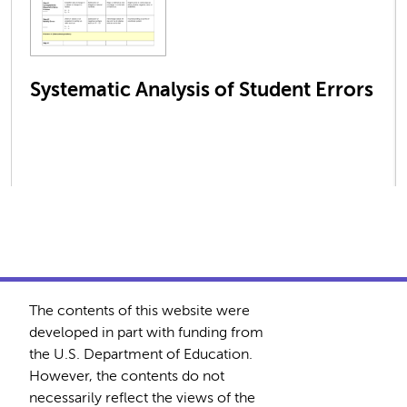
Systematic Analysis of Student Errors
The contents of this website were
developed in part with funding from
the U.S. Department of Education.
However, the contents do not
necessarily reflect the views of the