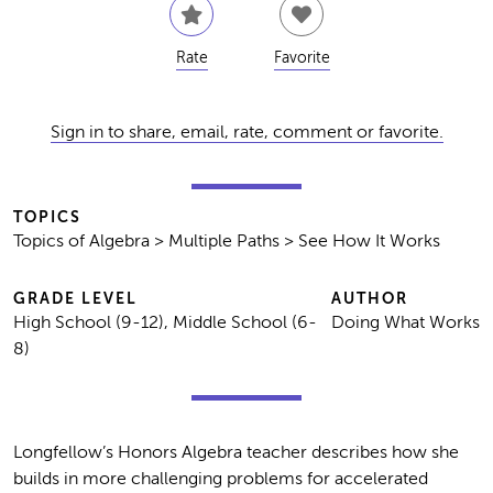
Rate
Favorite
Sign in to share, email, rate, comment or favorite.
TOPICS
Topics of Algebra > Multiple Paths > See How It Works
GRADE LEVEL
AUTHOR
High School (9-12), Middle School (6-
Doing What Works
8)
Longfellow’s Honors Algebra teacher describes how she
builds in more challenging problems for accelerated