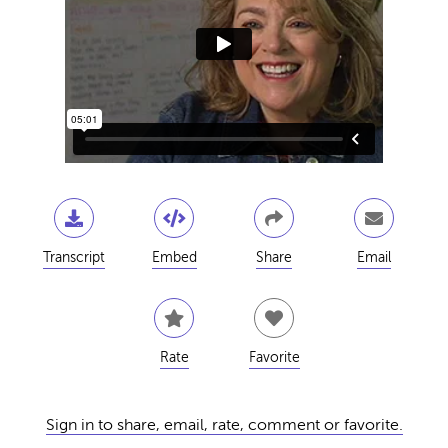
Transcript
Embed
Share
Email
Rate
Favorite
Sign in to share, email, rate, comment or favorite.