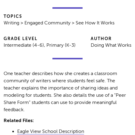
TOPICS
Writing > Engaged Community > See How It Works
GRADE LEVEL
AUTHOR
Intermediate (4-6), Primary (K-3)
Doing What Works
One teacher describes how she creates a classroom
community of writers where students feel safe. The
teacher explains the importance of sharing ideas and
modeling for students. She also details the use of a "Peer
Share Form" students can use to provide meaningful
feedback.
Related Files:
Eagle View School Description