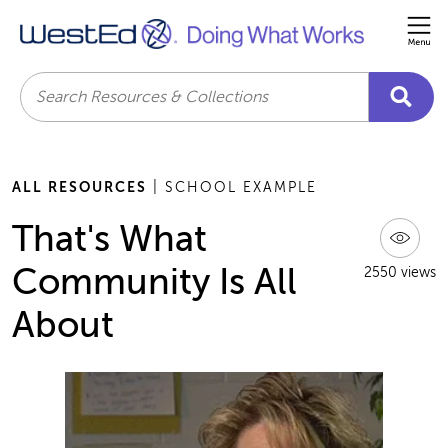
Me
Search
ALL RESOURCES
| SCHOOL EXAMPLE
That's What
Community Is All
2550 views
About