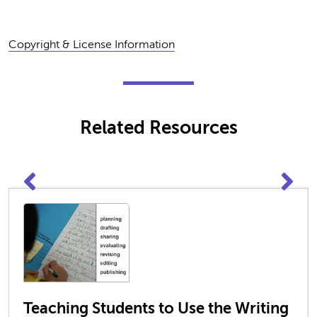
Copyright & License Information
Related Resources
Teaching Students to Use the Writing