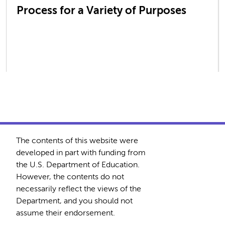
Process for a Variety of Purposes
The contents of this website were
developed in part with funding from
the U.S. Department of Education.
However, the contents do not
necessarily reflect the views of the
Department, and you should not
assume their endorsement.