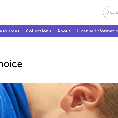
Search
esources
Collections
About
License Informati
hoice