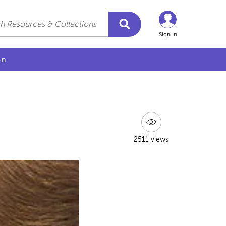
Sign In
on
2511 views