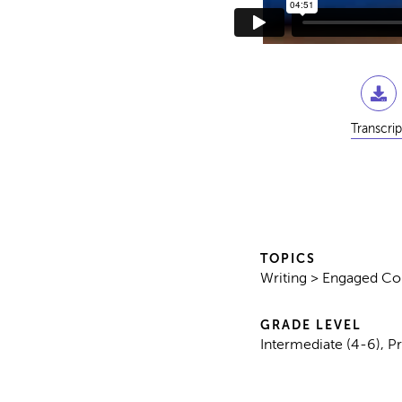
Transcrip
TOPICS
Writing > Engaged C
GRADE LEVEL
Intermediate (4-6), P