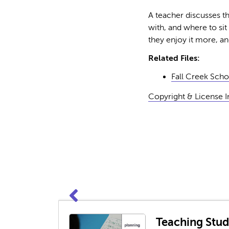
A teacher discusses t
with, and where to sit
they enjoy it more, an
Related Files:
Fall Creek Scho
Copyright & License 
Teaching Stud