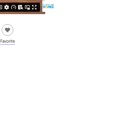
Favorite