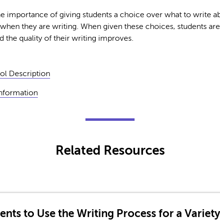
he importance of giving students a choice over what to write ab
 when they are writing. When given these choices, students are
d the quality of their writing improves.
ol Description
Information
Related Resources
ents to Use the Writing Process for a Variet