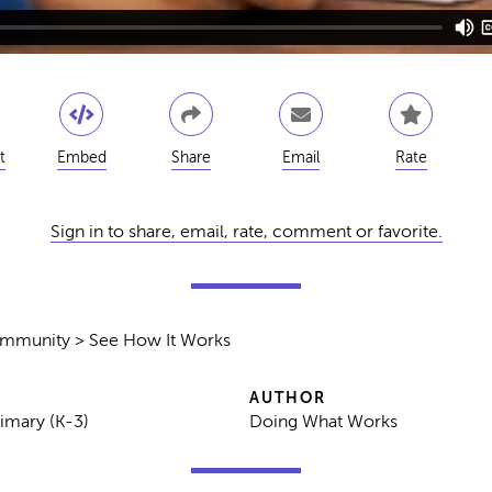
t
Embed
Share
Email
Rate
Sign in to share, email, rate, comment or favorite.
ommunity > See How It Works
AUTHOR
rimary (K-3)
Doing What Works