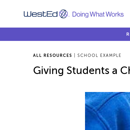
R
ALL RESOURCES
| SCHOOL EXAMPLE
Giving Students a C