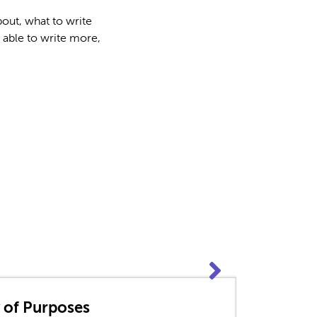
out, what to write
 able to write more,
y of Purposes