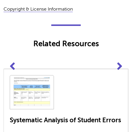
Copyright & License Information
Related Resources
Systematic Analysis of Student Errors