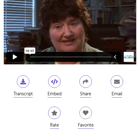
Transcript
Embed
Share
Email
Rate
Favorite