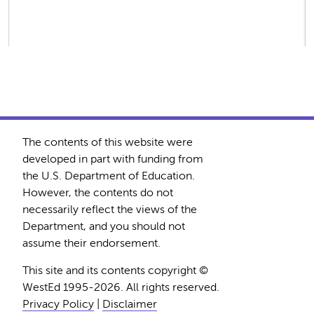
The contents of this website were
developed in part with funding from
the U.S. Department of Education.
However, the contents do not
necessarily reflect the views of the
Department, and you should not
assume their endorsement.
This site and its contents copyright ©
WestEd 1995-2026. All rights reserved.
Privacy Policy
|
Disclaimer