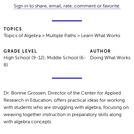
Sign in to share, email, rate, comment or favorite.
TOPICS
Topics of Algebra > Multiple Paths > Learn What Works
GRADE LEVEL
AUTHOR
High School (9-12), Middle School (6-
Doing What Works
8)
Dr. Bonnie Grossen, Director of the Center for Applied
Research in Education, offers practical ideas for working
with students who are struggling with algebra, focusing on
weaving together instruction in preparatory skills along
with algebra concepts.