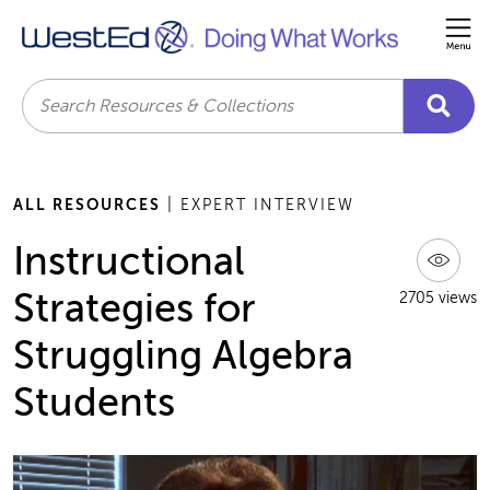
Me
Search
ALL RESOURCES
| EXPERT INTERVIEW
Instructional
Strategies for
2705 views
Struggling Algebra
Students