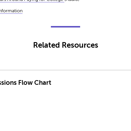
Information
Related Resources
sions Flow Chart