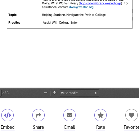
Embed
Share
Email
Rate
Favorit