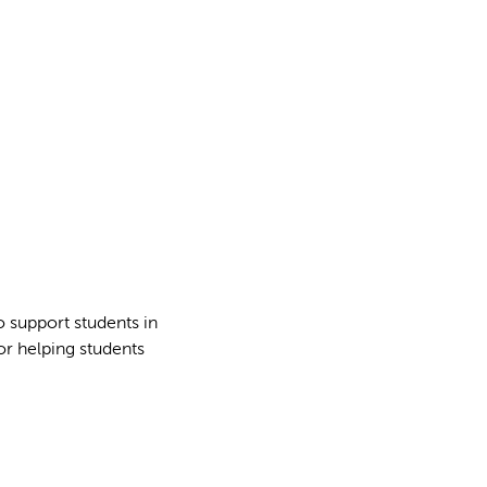
 support students in
for helping students