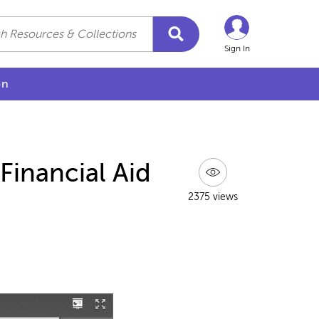
Sign In
on
Financial Aid
2375 views