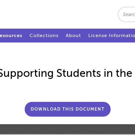
Search
esources
Collections
About
License Informati
Supporting Students in the 
DOWNLOAD THIS DOCUMENT