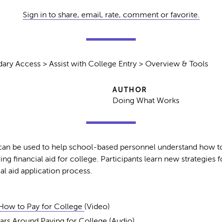
Sign in to share, email, rate, comment or favorite.
ary Access > Assist with College Entry > Overview & Tools
AUTHOR
Doing What Works
an be used to help school-based personnel understand how to
ing financial aid for college. Participants learn new strategies 
al aid application process.
How to Pay for College
(Video)
rs Around Paying for College
(Audio)