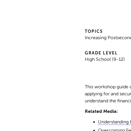
TOPICS
Increasing Postsecond
GRADE LEVEL
High School (9-12)
This workshop guide c
applying for and secur
understand the financi
Related Media:
Understanding 
Overcoming Fea