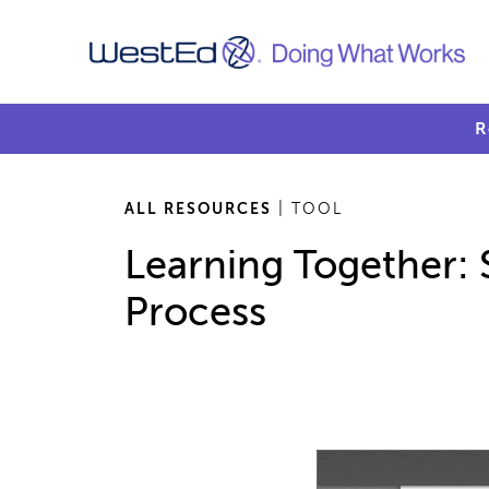
R
ALL RESOURCES
| TOOL
Learning Together: 
Process