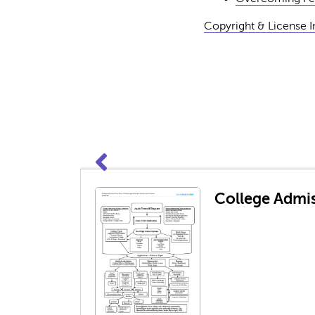
Copyright & License 
College Admis