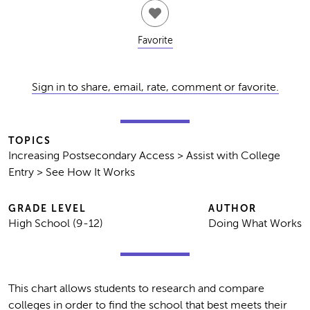
Favorite
Sign in to share, email, rate, comment or favorite.
TOPICS
Increasing Postsecondary Access > Assist with College
Entry > See How It Works
GRADE LEVEL
AUTHOR
High School (9-12)
Doing What Works
This chart allows students to research and compare
colleges in order to find the school that best meets their