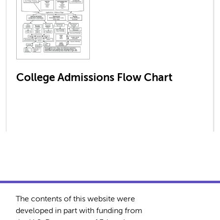
College Admissions Flow Chart
The contents of this website were
developed in part with funding from