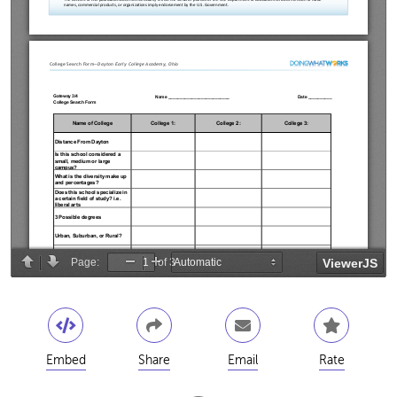
Embed
Share
Email
Rate