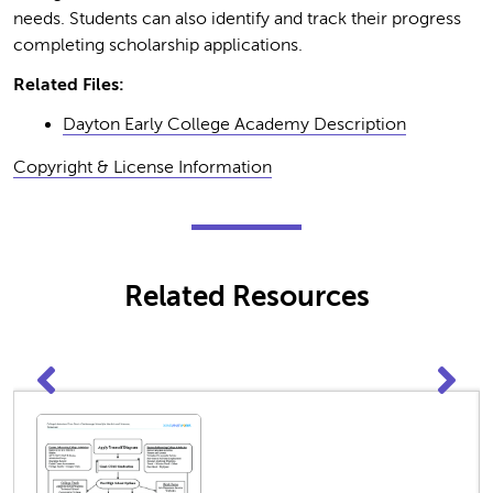
needs. Students can also identify and track their progress
completing scholarship applications.
Related Files:
Dayton Early College Academy Description
Copyright & License Information
Related Resources