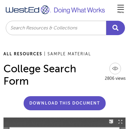
Me
Search
ALL RESOURCES
| SAMPLE MATERIAL
College Search
Form
2806 views
DOWNLOAD THIS DOCUMENT