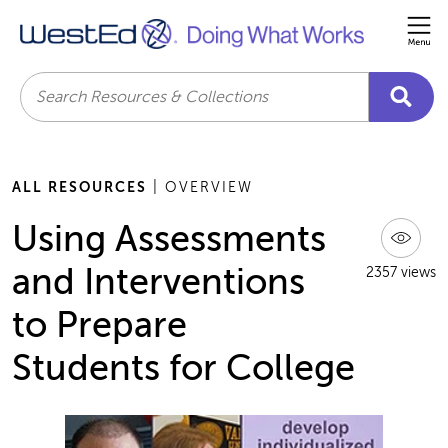
Me
Search
ALL RESOURCES
| OVERVIEW
Using Assessments
and Interventions
2357 views
to Prepare
Students for College