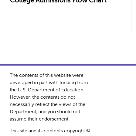
College Admissions Flow Chart
The contents of this website were
developed in part with funding from
the U.S. Department of Education.
However, the contents do not
necessarily reflect the views of the
Department, and you should not
assume their endorsement.
This site and its contents copyright ©