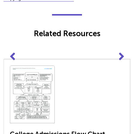
Related Resources