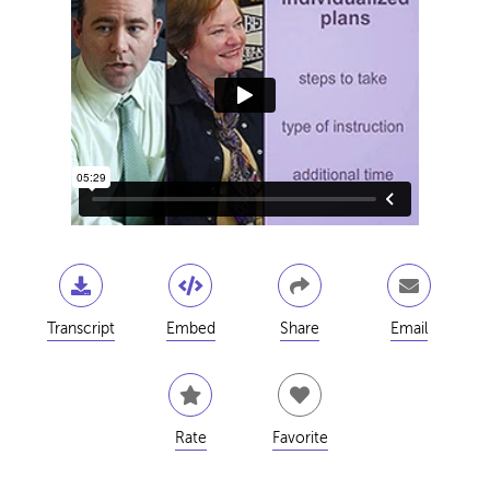
Transcript
Embed
Share
Email
Rate
Favorite