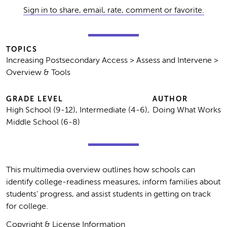
Sign in to share, email, rate, comment or favorite.
TOPICS
Increasing Postsecondary Access > Assess and Intervene >
Overview & Tools
GRADE LEVEL
AUTHOR
High School (9-12), Intermediate (4-6),
Doing What Works
Middle School (6-8)
This multimedia overview outlines how schools can
identify college-readiness measures, inform families about
students' progress, and assist students in getting on track
for college.
Copyright & License Information