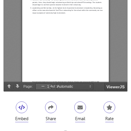
Embed
Share
Email
Rate