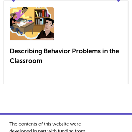
Describing Behavior Problems in the
Classroom
The contents of this website were
developed in part with funding from