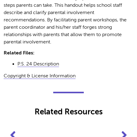
steps parents can take. This handout helps school staff
describe and clarify parental involvement
recommendations. By facilitating parent workshops, the
parent coordinator and his/her staff forges strong
relationships with parents that allow them to promote
parental involvement.
Related Files:
P.S. 24 Description
Copyright & License Information
Related Resources