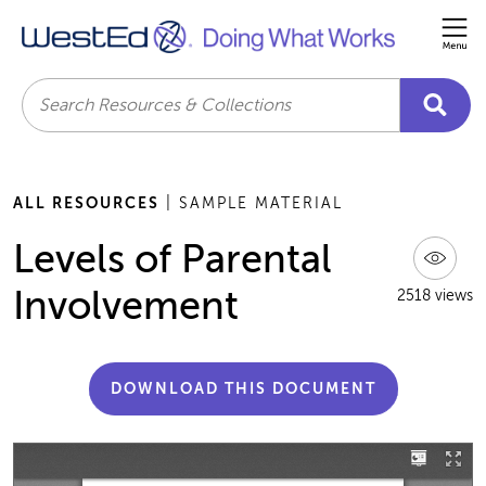
Me
Search
ALL RESOURCES
| SAMPLE MATERIAL
Levels of Parental
Involvement
2518 views
DOWNLOAD THIS DOCUMENT