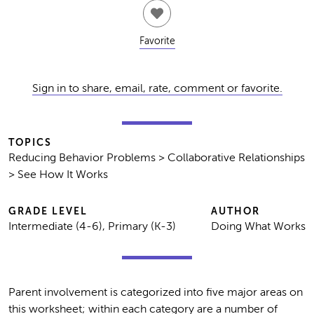
Favorite
Sign in to share, email, rate, comment or favorite.
TOPICS
Reducing Behavior Problems > Collaborative Relationships
> See How It Works
GRADE LEVEL
AUTHOR
Intermediate (4-6), Primary (K-3)
Doing What Works
Parent involvement is categorized into five major areas on
this worksheet; within each category are a number of