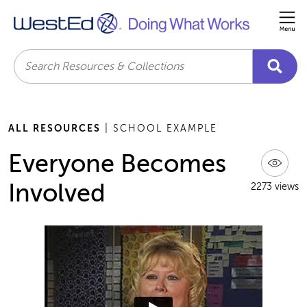
Me
Search
ALL RESOURCES
| SCHOOL EXAMPLE
Everyone Becomes
Involved
2273 views