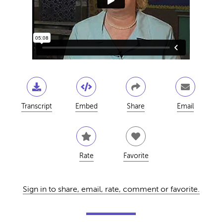
Transcript
Embed
Share
Email
Rate
Favorite
Sign in to share, email, rate, comment or favorite.