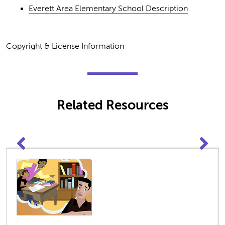
Everett Area Elementary School Description
Copyright & License Information
Related Resources