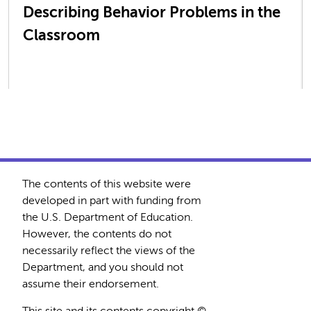
Describing Behavior Problems in the
Classroom
The contents of this website were
developed in part with funding from
the U.S. Department of Education.
However, the contents do not
necessarily reflect the views of the
Department, and you should not
assume their endorsement.
This site and its contents copyright ©