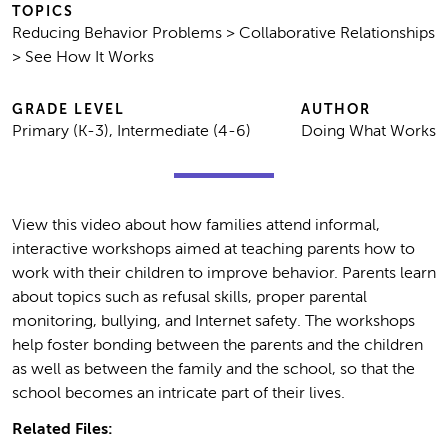
TOPICS
Reducing Behavior Problems > Collaborative Relationships
> See How It Works
GRADE LEVEL
AUTHOR
Primary (K-3), Intermediate (4-6)
Doing What Works
View this video about how families attend informal,
interactive workshops aimed at teaching parents how to
work with their children to improve behavior. Parents learn
about topics such as refusal skills, proper parental
monitoring, bullying, and Internet safety. The workshops
help foster bonding between the parents and the children
as well as between the family and the school, so that the
school becomes an intricate part of their lives.
Related Files: