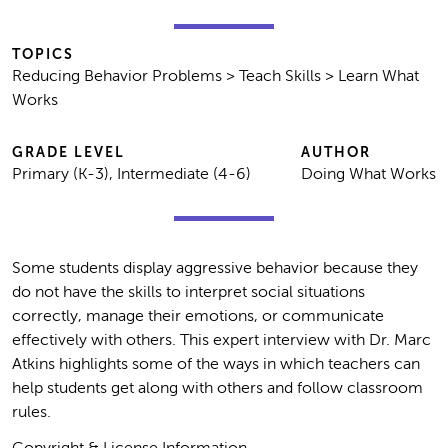
TOPICS
Reducing Behavior Problems > Teach Skills > Learn What
Works
GRADE LEVEL
AUTHOR
Primary (K-3), Intermediate (4-6)
Doing What Works
Some students display aggressive behavior because they
do not have the skills to interpret social situations
correctly, manage their emotions, or communicate
effectively with others. This expert interview with Dr. Marc
Atkins highlights some of the ways in which teachers can
help students get along with others and follow classroom
rules.
Copyright & License Information