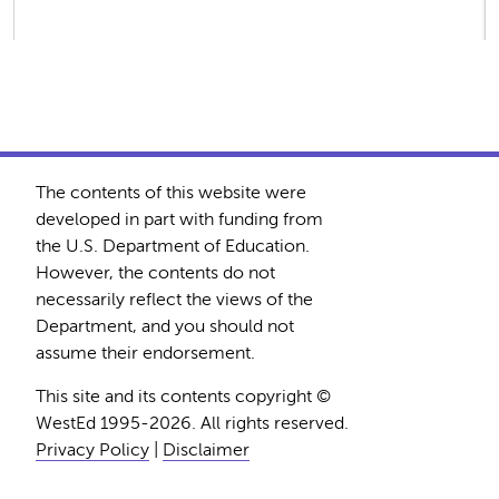
The contents of this website were
developed in part with funding from
the U.S. Department of Education.
However, the contents do not
necessarily reflect the views of the
Department, and you should not
assume their endorsement.
This site and its contents copyright ©
WestEd 1995-2026. All rights reserved.
Privacy Policy
|
Disclaimer