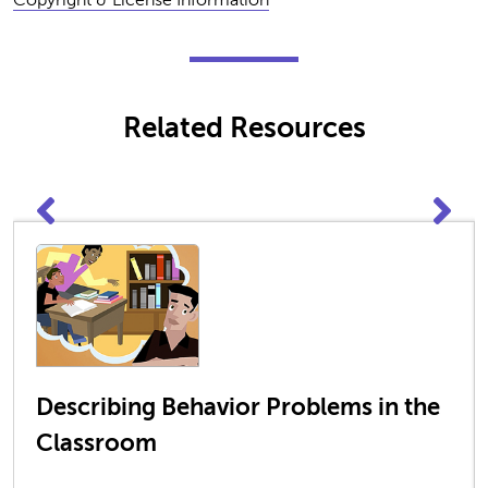
Related Resources
Describing Behavior Problems in the
Classroom