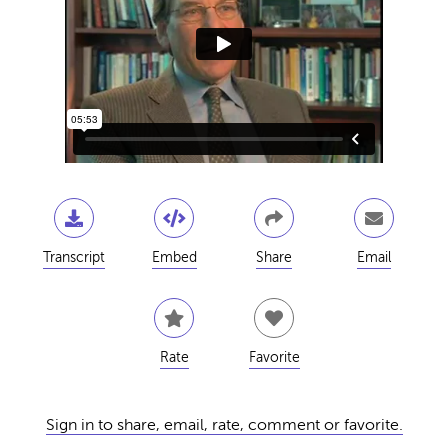
Transcript
Embed
Share
Email
Rate
Favorite
Sign in to share, email, rate, comment or favorite.