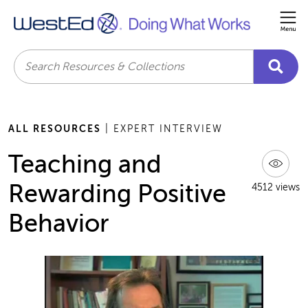
Me
Search
ALL RESOURCES
| EXPERT INTERVIEW
Teaching and
Rewarding Positive
4512 views
Behavior