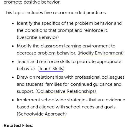
promote positive behavior.
This topic includes five recommended practices:
Identify the specifics of the problem behavior and
the conditions that prompt and reinforce it.
(
Describe Behavior
)
Modify the classroom learning environment to
decrease problem behavior. (
Modify Environment
)
Teach and reinforce skills to promote appropriate
behavior. (
Teach Skills
)
Draw on relationships with professional colleagues
and students' families for continued guidance and
support. (
Collaborative Relationships)
Implement schoolwide strategies that are evidence-
based and aligned with school needs and goals.
(
Schoolwide Approach
)
Related Files: