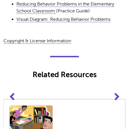
Reducing Behavior Problems in the Elementary
School Classroom
(Practice Guide)
Visual Diagram: Reducing Behavior Problems
Copyright & License Information
Related Resources