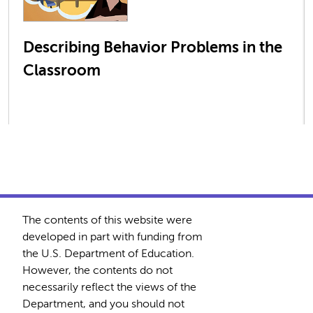
Describing Behavior Problems in the
Classroom
The contents of this website were
developed in part with funding from
the U.S. Department of Education.
However, the contents do not
necessarily reflect the views of the
Department, and you should not