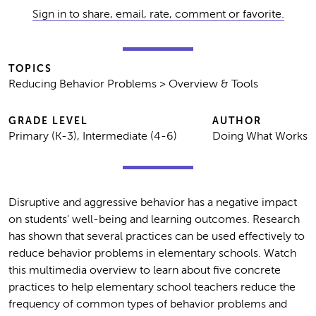
Sign in to share, email, rate, comment or favorite.
TOPICS
Reducing Behavior Problems > Overview & Tools
GRADE LEVEL
AUTHOR
Primary (K-3), Intermediate (4-6)
Doing What Works
Disruptive and aggressive behavior has a negative impact
on students' well-being and learning outcomes. Research
has shown that several practices can be used effectively to
reduce behavior problems in elementary schools. Watch
this multimedia overview to learn about five concrete
practices to help elementary school teachers reduce the
frequency of common types of behavior problems and