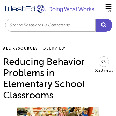
Me
Search
ALL RESOURCES
| OVERVIEW
Reducing Behavior
Problems in
5128 views
Elementary School
Classrooms