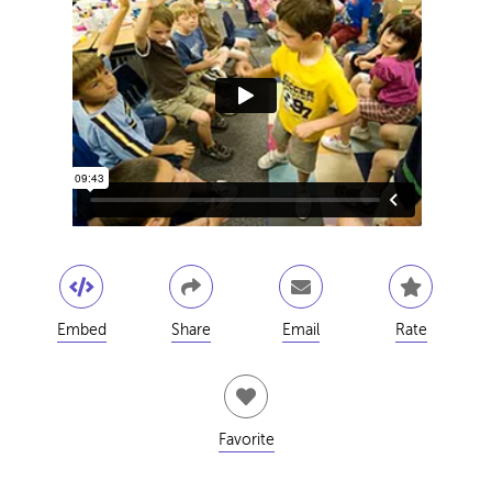
Embed
Share
Email
Rate
Favorite