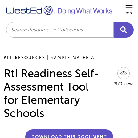
Me
Search
ALL RESOURCES
| SAMPLE MATERIAL
RtI Readiness Self-
Assessment Tool
2970 views
for Elementary
Schools
DOWNLOAD THIS DOCUMENT