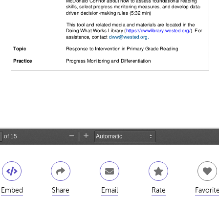
Embed
Share
Email
Rate
Favorit