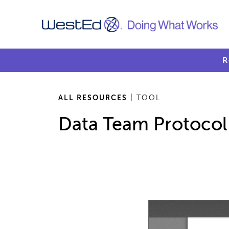
R
ALL RESOURCES
| TOOL
Data Team Protocol f