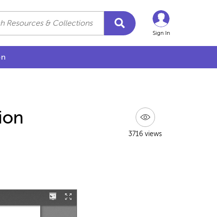
Sign In
on
ion
3716 views