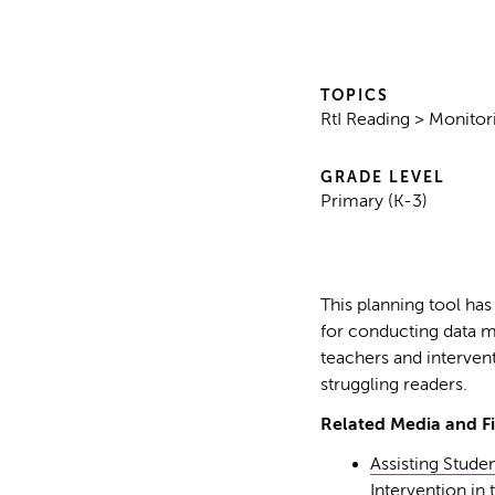
TOPICS
RtI Reading > Monitor
GRADE LEVEL
Primary (K-3)
This planning tool has
for conducting data m
teachers and intervent
struggling readers.
Related Media and Fi
Assisting Studen
Intervention in