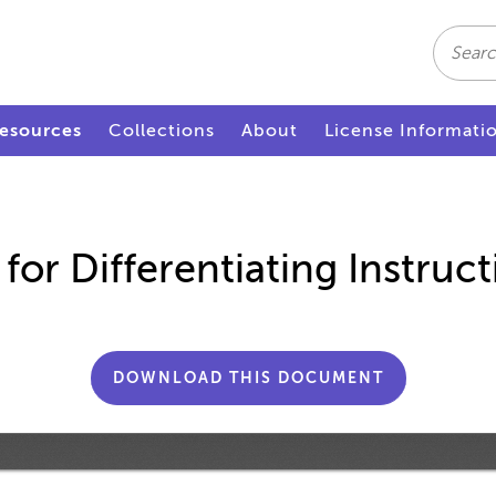
Search
esources
Collections
About
License Informati
or Differentiating Instruct
DOWNLOAD THIS DOCUMENT