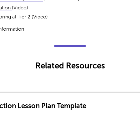
iation
(Video)
ring at Tier 2
(Video)
Information
Related Resources
ruction Lesson Plan Template