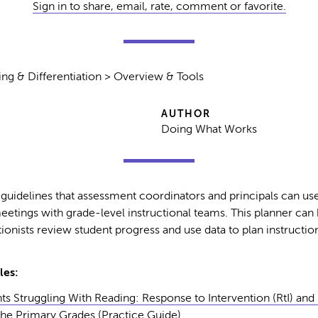
Sign in to share, email, rate, comment or favorite.
ing & Differentiation > Overview & Tools
AUTHOR
Doing What Works
 guidelines that assessment coordinators and principals can use
eetings with grade-level instructional teams. This planner can
ionists review student progress and use data to plan instruction
les:
ts Struggling With Reading: Response to Intervention (RtI) and 
 the Primary Grades
(Practice Guide)