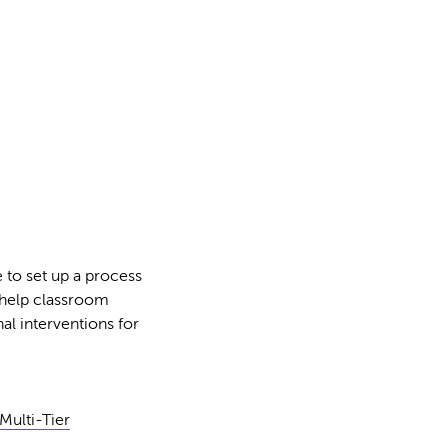
 to set up a process
 help classroom
al interventions for
Multi-Tier