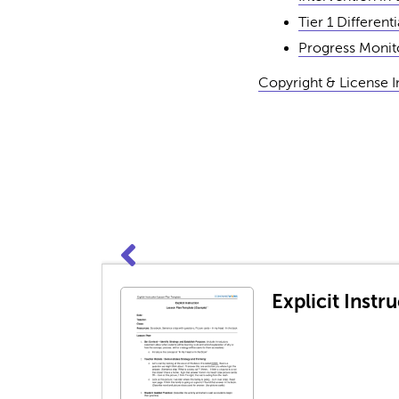
Tier 1 Different
Progress Monito
Copyright & License 
Explicit Inst