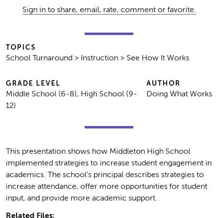
Sign in to share, email, rate, comment or favorite.
TOPICS
School Turnaround > Instruction > See How It Works
GRADE LEVEL
AUTHOR
Middle School (6-8), High School (9-
Doing What Works
12)
This presentation shows how Middleton High School
implemented strategies to increase student engagement in
academics. The school's principal describes strategies to
increase attendance, offer more opportunities for student
input, and provide more academic support.
Related Files: