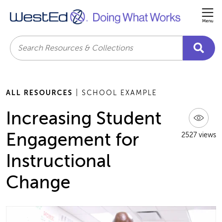
Me
Search
ALL RESOURCES
| SCHOOL EXAMPLE
Increasing Student
Engagement for
2527 views
Instructional
Change