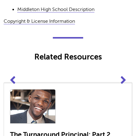
Middleton High School Description
Copyright & License Information
Related Resources
The Turnaround Principal: Part 2