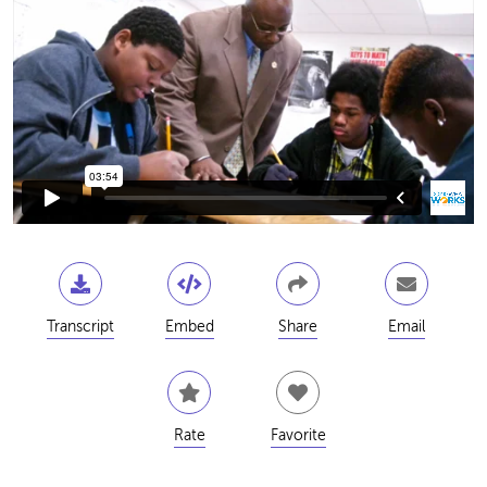
Transcript
Embed
Share
Email
Rate
Favorite