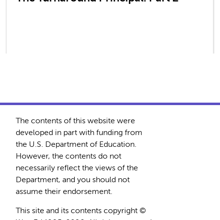
The contents of this website were
developed in part with funding from
the U.S. Department of Education.
However, the contents do not
necessarily reflect the views of the
Department, and you should not
assume their endorsement.
This site and its contents copyright ©