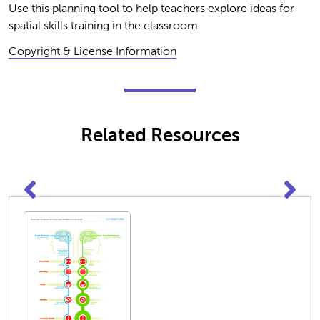
Use this planning tool to help teachers explore ideas for
spatial skills training in the classroom.
Copyright & License Information
Related Resources