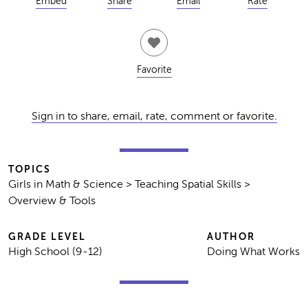
Embed
Share
Email
Rate
Favorite
Sign in to share, email, rate, comment or favorite.
TOPICS
Girls in Math & Science > Teaching Spatial Skills >
Overview & Tools
GRADE LEVEL
AUTHOR
High School (9-12)
Doing What Works