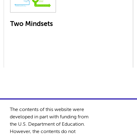
Two Mindsets
The contents of this website were
developed in part with funding from
the U.S. Department of Education.
However, the contents do not