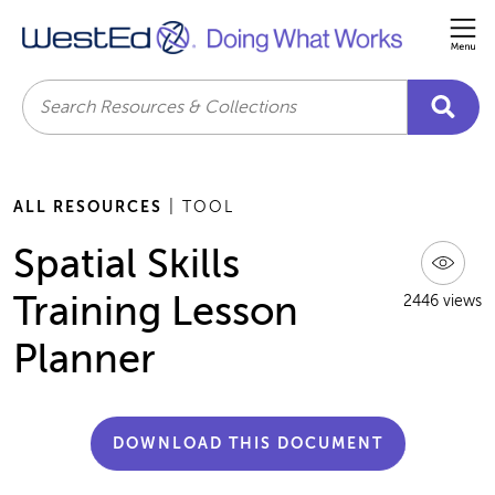
Me
Search
ALL RESOURCES
| TOOL
Spatial Skills
Training Lesson
2446 views
Planner
DOWNLOAD THIS DOCUMENT