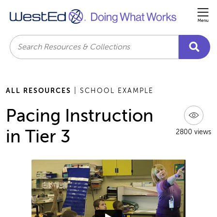
Me
Search
ALL RESOURCES
| SCHOOL EXAMPLE
Pacing Instruction
in Tier 3
2800 views