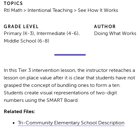
TOPICS
RtI Math > Intentional Teaching > See How It Works
GRADE LEVEL
AUTHOR
Primary (K-3), Intermediate (4-6),
Doing What Works
Middle School (6-8)
In this Tier 3 intervention lesson, the instructor reteaches a
lesson on place value after it is clear that students have not
grasped the concept of bundling ones to form a ten.
Students create visual representations of two-digit
numbers using the SMART Board.
Related Files:
Tri-Community Elementary School Description