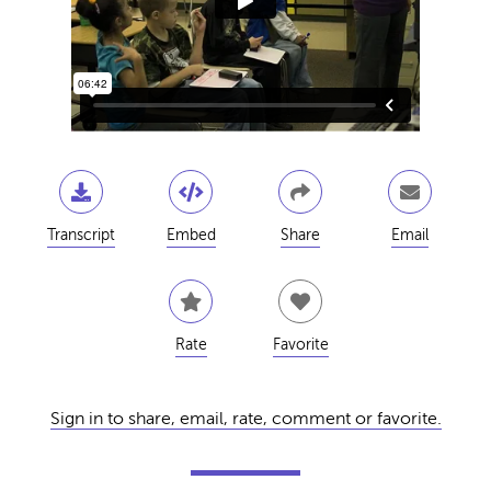
Transcript
Embed
Share
Email
Rate
Favorite
Sign in to share, email, rate, comment or favorite.