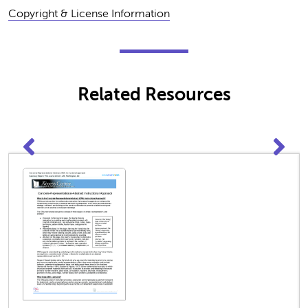
Copyright & License Information
Related Resources