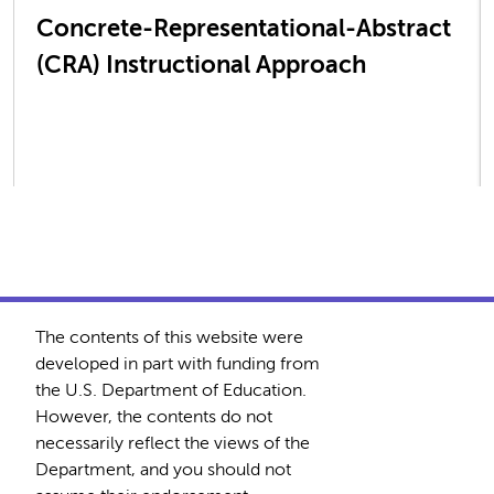
Concrete-Representational-Abstract
(CRA) Instructional Approach
The contents of this website were
developed in part with funding from
the U.S. Department of Education.
However, the contents do not
necessarily reflect the views of the
Department, and you should not