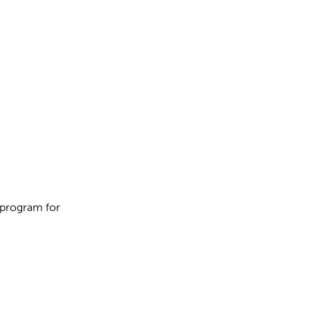
 program for