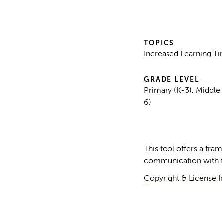
TOPICS
Increased Learning T
GRADE LEVEL
Primary (K-3), Middle
6)
This tool offers a fr
communication with fa
Copyright & License 