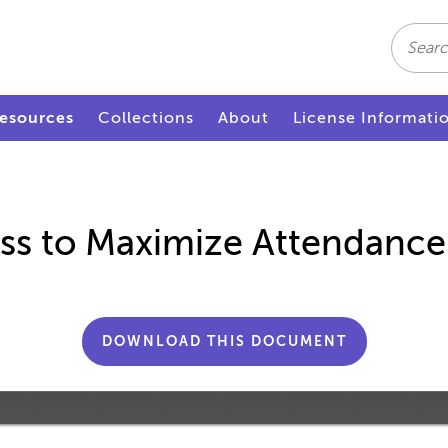
Search
esources
Collections
About
License Informati
ss to Maximize Attendance
DOWNLOAD THIS DOCUMENT