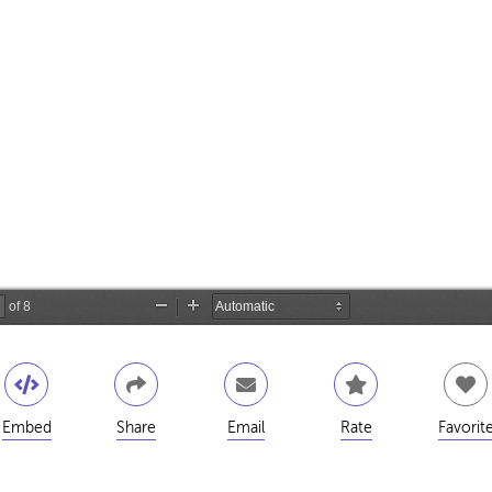
Embed
Share
Email
Rate
Favorit