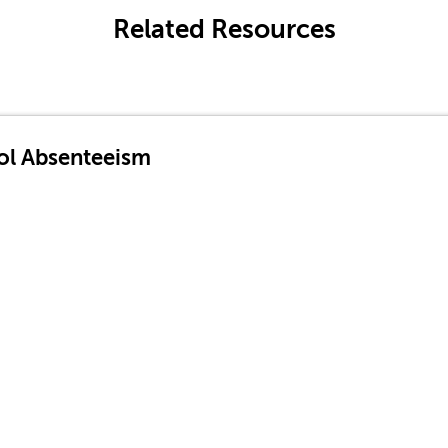
Related Resources
ol Absenteeism