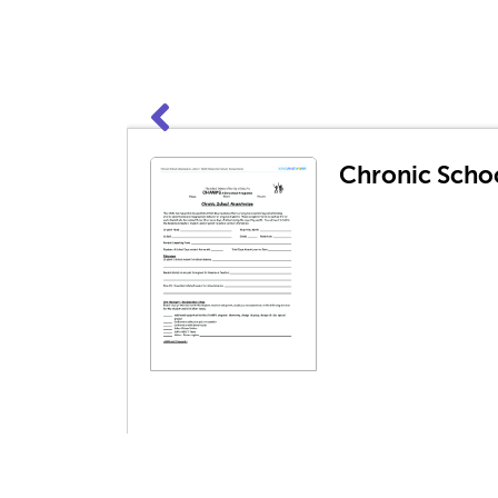
Chronic Scho