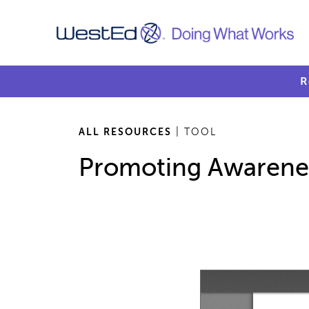
R
ALL RESOURCES
| TOOL
Promoting Awarene