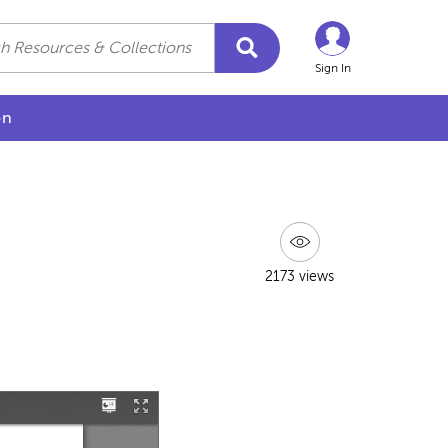
Sign In
on
2173 views