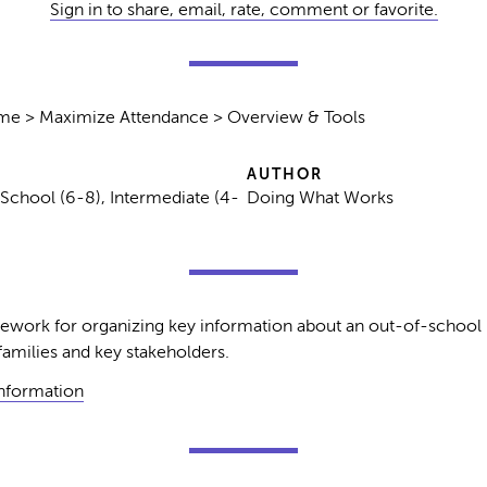
Sign in to share, email, rate, comment or favorite.
ime > Maximize Attendance > Overview & Tools
AUTHOR
 School (6-8), Intermediate (4-
Doing What Works
amework for organizing key information about an out-of-school
milies and key stakeholders.
Information