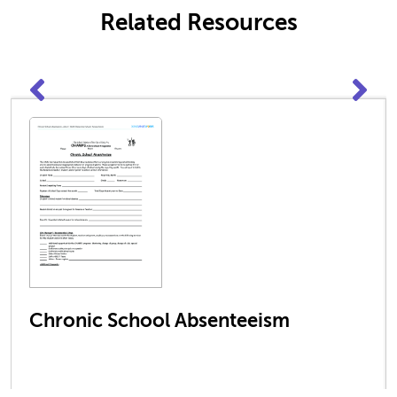
Related Resources
Chronic School Absenteeism