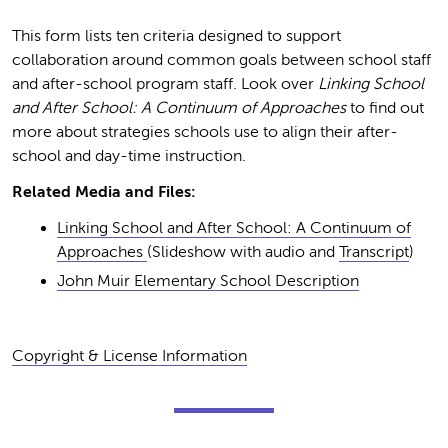
This form lists ten criteria designed to support
collaboration around common goals between school staff
and after-school program staff. Look over
Linking School
and After School: A Continuum of Approaches
to find out
more about strategies schools use to align their after-
school and day-time instruction.
Related Media and Files:
Linking School and After School: A Continuum of
Approaches
(Slideshow with audio and
Transcript
)
John Muir Elementary School Description
Copyright & License Information