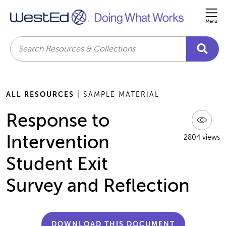
Me
Search
ALL RESOURCES
| SAMPLE MATERIAL
Response to
Intervention
2804 views
Student Exit
Survey and Reflection
DOWNLOAD THIS DOCUMENT