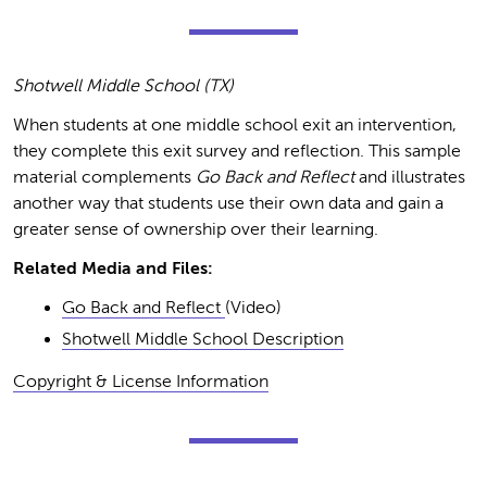
Shotwell Middle School (TX)
When students at one middle school exit an intervention,
they complete this exit survey and reflection. This sample
material complements
Go Back and Reflect
and illustrates
another way that students use their own data and gain a
greater sense of ownership over their learning.
Related Media and Files:
Go Back and Reflect
(Video)
Shotwell Middle School Description
Copyright & License Information