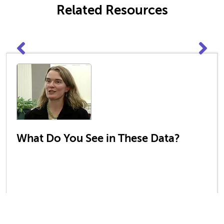
Related Resources
What Do You See in These Data?