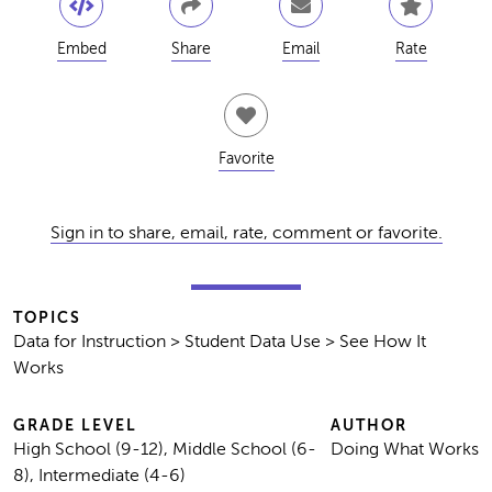
Embed
Share
Email
Rate
Favorite
Sign in to share, email, rate, comment or favorite.
TOPICS
Data for Instruction > Student Data Use > See How It
Works
GRADE LEVEL
AUTHOR
High School (9-12), Middle School (6-
Doing What Works
8), Intermediate (4-6)