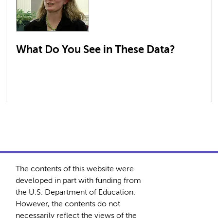
What Do You See in These Data?
The contents of this website were
developed in part with funding from
the U.S. Department of Education.
However, the contents do not
necessarily reflect the views of the