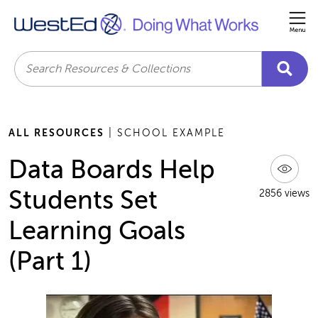
Me
Search
ALL RESOURCES
| SCHOOL EXAMPLE
Data Boards Help
Students Set
2856 views
Learning Goals
(Part 1)