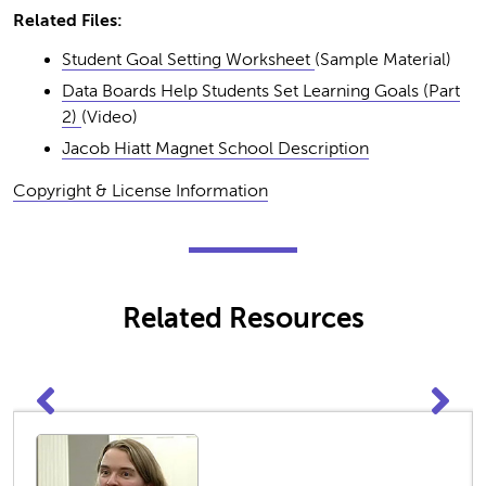
Related Files:
Student Goal Setting Worksheet
(Sample Material)
Data Boards Help Students Set Learning Goals (Part
2)
(Video)
Jacob Hiatt Magnet School Description
Copyright & License Information
Related Resources