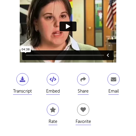
Transcript
Embed
Share
Email
Rate
Favorite