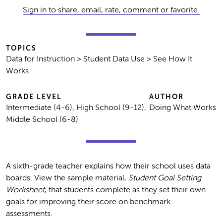
Sign in to share, email, rate, comment or favorite.
TOPICS
Data for Instruction > Student Data Use > See How It
Works
GRADE LEVEL
AUTHOR
Intermediate (4-6), High School (9-12),
Doing What Works
Middle School (6-8)
A sixth-grade teacher explains how their school uses data
boards. View the sample material,
Student Goal Setting
Worksheet
, that students complete as they set their own
goals for improving their score on benchmark
assessments.