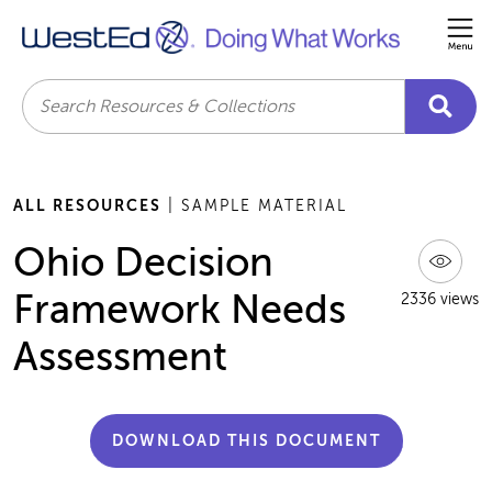
Me
Search
ALL RESOURCES
| SAMPLE MATERIAL
Ohio Decision
Framework Needs
2336 views
Assessment
DOWNLOAD THIS DOCUMENT