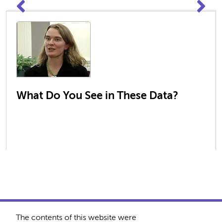
What Do You See in These Data?
The contents of this website were