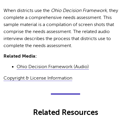
When districts use the
Ohio Decision Framework,
they
complete a comprehensive needs assessment. This
sample material is a compilation of screen shots that
comprise the needs assessment. The related audio
interview describes the process that districts use to
complete the needs assessment.
Related Media:
Ohio Decision Framework (Audio)
Copyright & License Information
Related Resources