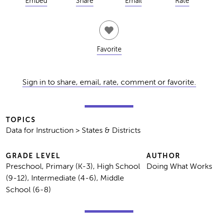
Embed
Share
Email
Rate
Favorite
Sign in to share, email, rate, comment or favorite.
TOPICS
Data for Instruction > States & Districts
GRADE LEVEL
AUTHOR
Preschool, Primary (K-3), High School
Doing What Works
(9-12), Intermediate (4-6), Middle
School (6-8)