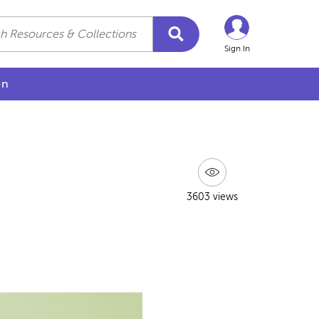
Sign In
on
3603 views