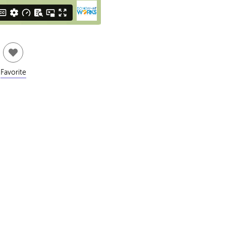
Favorite