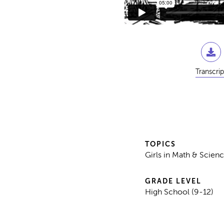
Transcrip
TOPICS
Girls in Math & Scienc
GRADE LEVEL
High School (9-12)