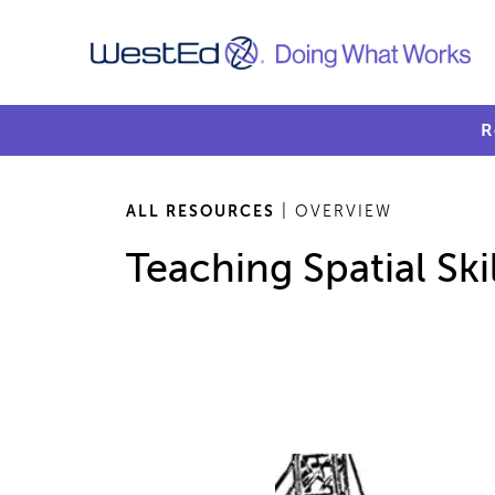
R
ALL RESOURCES
| OVERVIEW
Teaching Spatial Skil