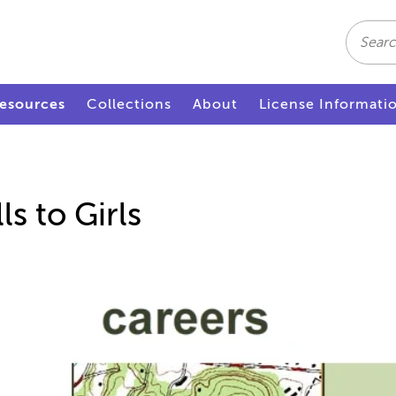
Search
esources
Collections
About
License Informati
ls to Girls