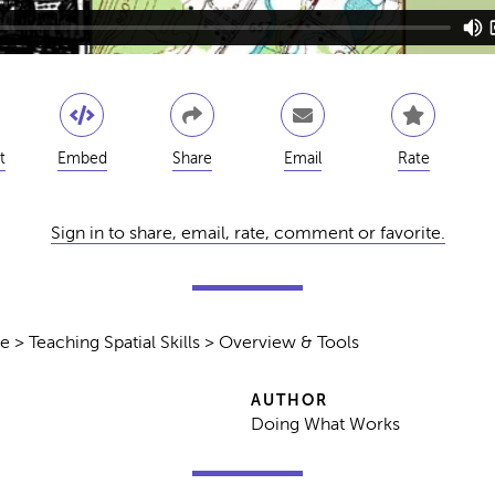
t
Embed
Share
Email
Rate
Sign in to share, email, rate, comment or favorite.
e > Teaching Spatial Skills > Overview & Tools
AUTHOR
Doing What Works