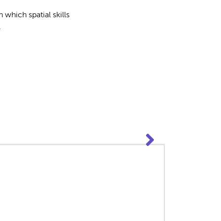
which spatial skills
.