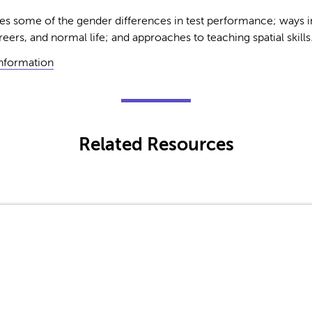
s some of the gender differences in test performance; ways in 
reers, and normal life; and approaches to teaching spatial skills
Information
Related Resources