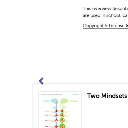
This overview describe
are used in school, ca
Copyright & License 
Two Mindsets