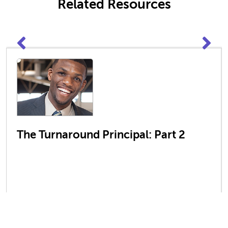
Related Resources
The Turnaround Principal: Part 2