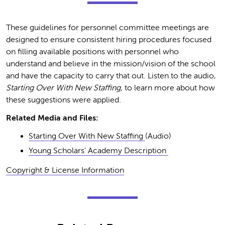
These guidelines for personnel committee meetings are
designed to ensure consistent hiring procedures focused
on filling available positions with personnel who
understand and believe in the mission/vision of the school
and have the capacity to carry that out. Listen to the audio,
Starting Over With New Staffing,
to learn more about how
these suggestions were applied.
Related Media and Files:
Starting Over With New Staffing
(Audio)
Young Scholars' Academy Description
Copyright & License Information