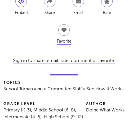
Embed
Share
Email
Rate
Favorite
Sign in to share, email, rate, comment or favorite.
TOPICS
School Turnaround > Committed Staff > See How It Works
GRADE LEVEL
AUTHOR
Primary (K-3), Middle School (6-8),
Doing What Works
Intermediate (4-6), High School (9-12)