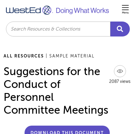
Me
Search
ALL RESOURCES
| SAMPLE MATERIAL
Suggestions for the
Conduct of
2087 views
Personnel
Committee Meetings
DOWNLOAD THIS DOCUMENT