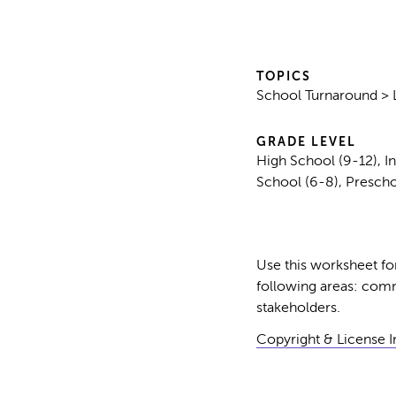
TOPICS
School Turnaround > 
GRADE LEVEL
High School (9-12), I
School (6-8), Presch
Use this worksheet for 
following areas: comm
stakeholders.
Copyright & License 