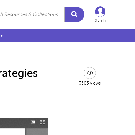
Sign In
on
rategies
3303 views