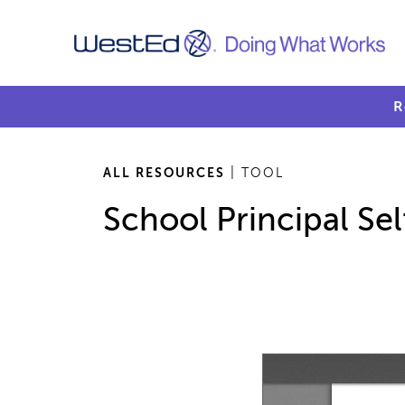
R
ALL RESOURCES
| TOOL
School Principal Sel