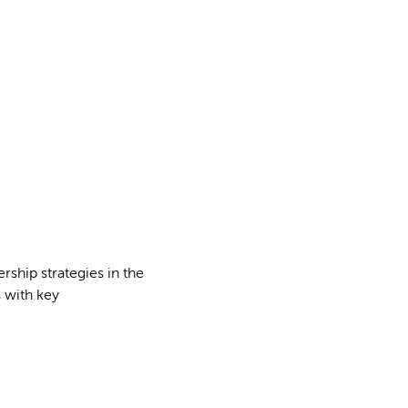
rship strategies in the
 with key