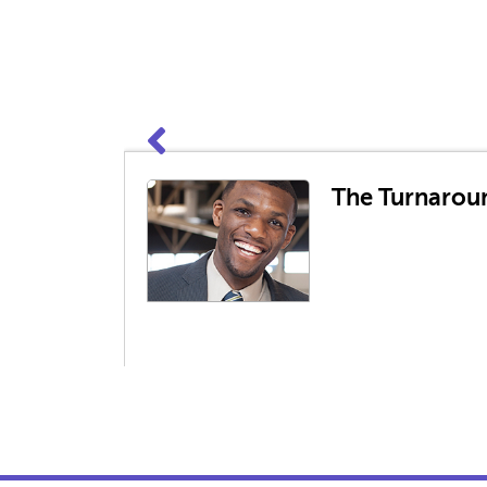
The Turnaroun