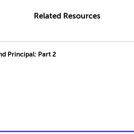
Related Resources
d Principal: Part 2