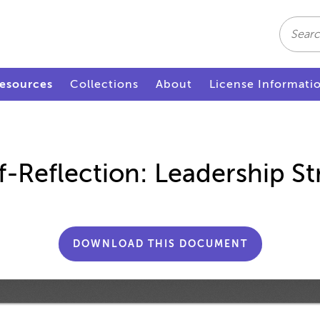
Search
esources
Collections
About
License Informati
f-Reflection: Leadership St
DOWNLOAD THIS DOCUMENT