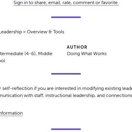
Sign in to share, email, rate, comment or favorite.
Leadership > Overview & Tools
AUTHOR
ntermediate (4-6), Middle
Doing What Works
ool
self-reflection if you are interested in modifying existing leade
unication with staff, instructional leadership, and connections
Information