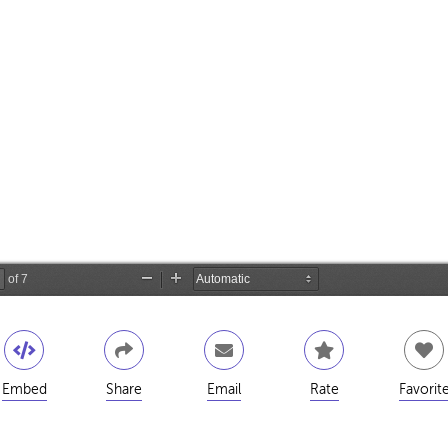
Embed
Share
Email
Rate
Favorit