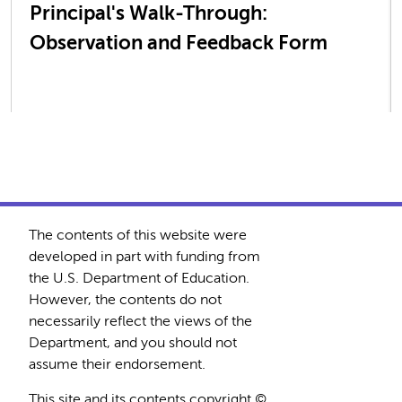
Principal's Walk-Through:
Observation and Feedback Form
The contents of this website were
developed in part with funding from
the U.S. Department of Education.
However, the contents do not
necessarily reflect the views of the
Department, and you should not
assume their endorsement.
This site and its contents copyright ©