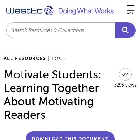
Me
Search
ALL RESOURCES
| TOOL
Motivate Students:
Learning Together
3293 views
About Motivating
Readers
DOWNLOAD THIS DOCUMENT