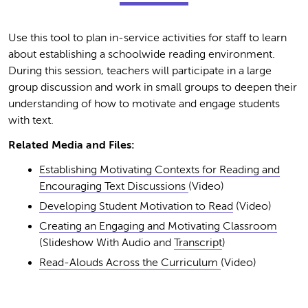
Use this tool to plan in-service activities for staff to learn
about establishing a schoolwide reading environment.
During this session, teachers will participate in a large
group discussion and work in small groups to deepen their
understanding of how to motivate and engage students
with text.
Related Media and Files:
Establishing Motivating Contexts for Reading and
Encouraging Text Discussions
(Video)
Developing Student Motivation to Read
(Video)
Creating an Engaging and Motivating Classroom
(Slideshow With Audio and
Transcript
)
Read-Alouds Across the Curriculum
(Video)