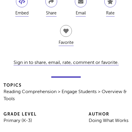
Embed
Share
Email
Rate
Favorite
Sign in to share, email, rate, comment or favorite.
TOPICS
Reading Comprehension > Engage Students > Overview &
Tools
GRADE LEVEL
AUTHOR
Primary (K-3)
Doing What Works