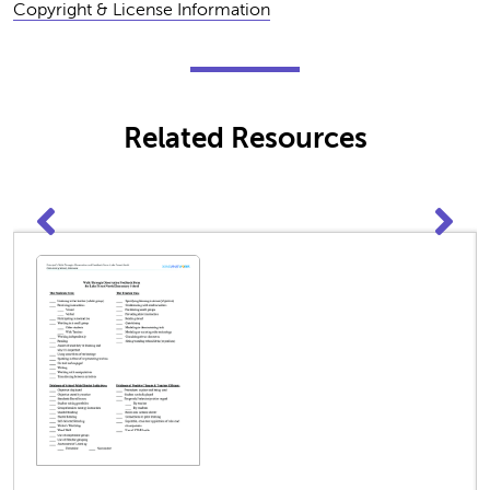
Copyright & License Information
Related Resources