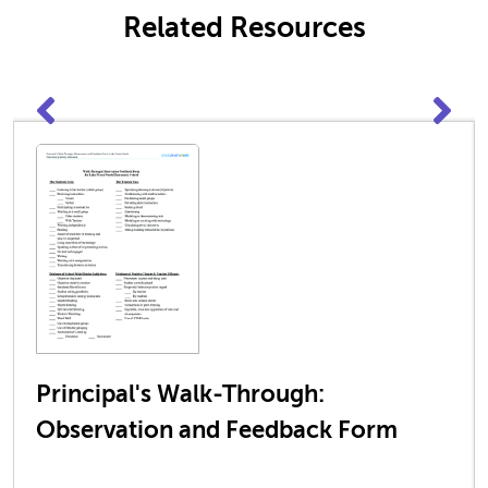
Related Resources
Principal's Walk-Through:
Observation and Feedback Form