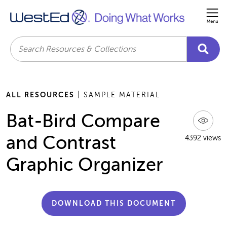
Me
Search
ALL RESOURCES
| SAMPLE MATERIAL
Bat-Bird Compare
and Contrast
4392 views
Graphic Organizer
DOWNLOAD THIS DOCUMENT