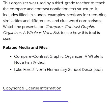
This organizer was used by a third-grade teacher to teach
the compare and contrast nonfiction text structure. It
includes filled-in student examples, sections for recording
similarities and differences, and clue word comparisons.
Watch the presentation
Compare-Contrast Graphic
Organizer: A Whale Is Not a Fish
to see how this tool is
used.
Related Media and Files:
Compare-Contrast Graphic Organizer: A Whale Is
Not a Fish
(Video)
Lake Forest North Elementary School Description
Copyright & License Information