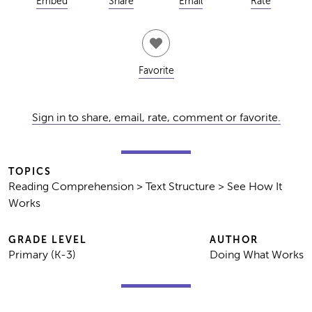
Embed
Share
Email
Rate
Favorite
Sign in to share, email, rate, comment or favorite.
TOPICS
Reading Comprehension > Text Structure > See How It
Works
GRADE LEVEL
AUTHOR
Primary (K-3)
Doing What Works