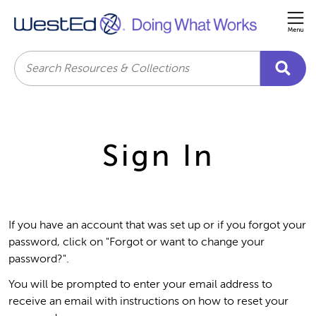
Me
Search
Sign In
If you have an account that was set up or if you forgot your
password, click on "Forgot or want to change your
password?".
You will be prompted to enter your email address to
receive an email with instructions on how to reset your