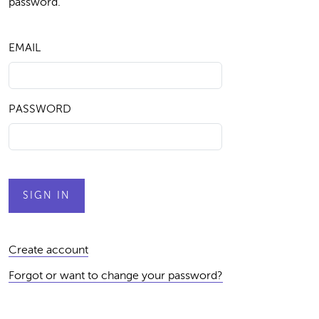
password.
EMAIL
PASSWORD
Create account
Forgot or want to change your password?