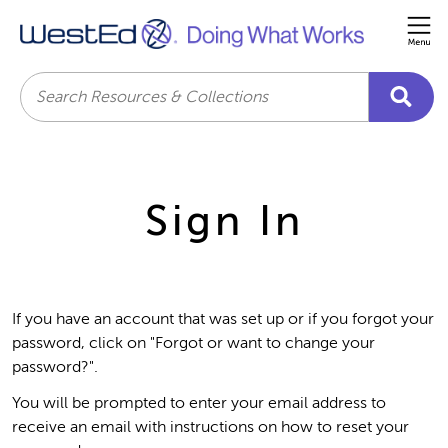
Me
Search
Sign In
If you have an account that was set up or if you forgot your
password, click on "Forgot or want to change your
password?".
You will be prompted to enter your email address to
receive an email with instructions on how to reset your