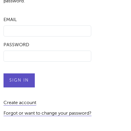
password.
EMAIL
PASSWORD
Create account
Forgot or want to change your password?