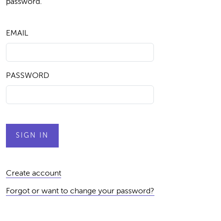
password.
EMAIL
PASSWORD
Create account
Forgot or want to change your password?