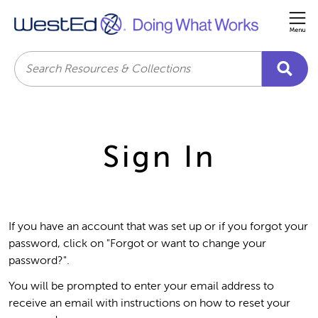
Me
Search
Sign In
If you have an account that was set up or if you forgot your
password, click on "Forgot or want to change your
password?".
You will be prompted to enter your email address to
receive an email with instructions on how to reset your