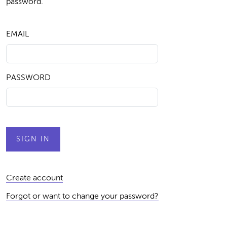
password.
EMAIL
PASSWORD
Create account
Forgot or want to change your password?