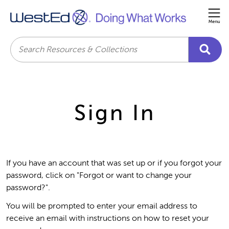
Me
Search
Sign In
If you have an account that was set up or if you forgot your
password, click on "Forgot or want to change your
password?".
You will be prompted to enter your email address to
receive an email with instructions on how to reset your