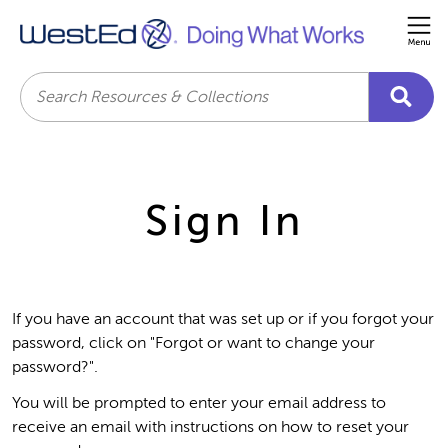
Me
Search
Sign In
If you have an account that was set up or if you forgot your
password, click on "Forgot or want to change your
password?".
You will be prompted to enter your email address to
receive an email with instructions on how to reset your