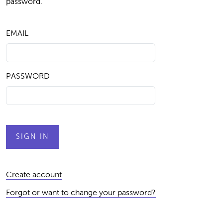
password.
EMAIL
PASSWORD
Create account
Forgot or want to change your password?