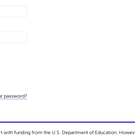
ur password?
rt with funding from the U.S. Department of Education. Howeve