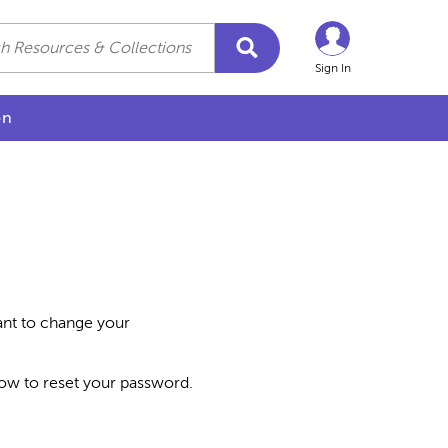
Sign In
on
want to change your
how to reset your password.