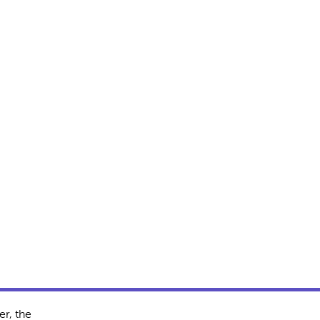
r, the