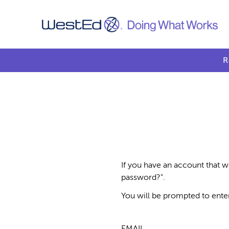
R
If you have an account that w
password?".
You will be prompted to ente
EMAIL