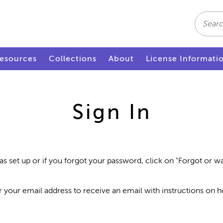
Search
esources
Collections
About
License Informati
Sign In
as set up or if you forgot your password, click on "Forgot or 
r your email address to receive an email with instructions on 