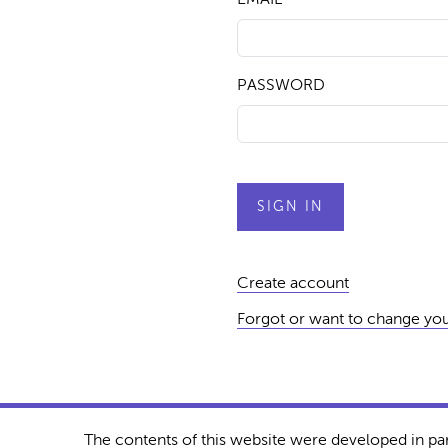
PASSWORD
Create account
Forgot or want to change yo
The contents of this website were developed in pa