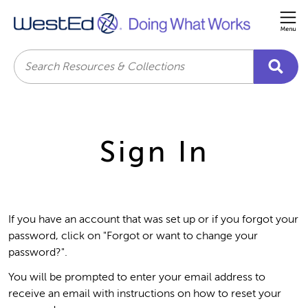
Me
Search
Sign In
If you have an account that was set up or if you forgot your
password, click on "Forgot or want to change your
password?".
You will be prompted to enter your email address to
receive an email with instructions on how to reset your