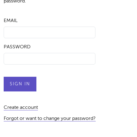
password.
EMAIL
PASSWORD
Create account
Forgot or want to change your password?