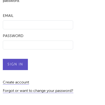
password.
EMAIL
PASSWORD
Create account
Forgot or want to change your password?