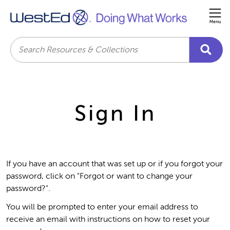
Me
Search
Sign In
If you have an account that was set up or if you forgot your
password, click on "Forgot or want to change your
password?".
You will be prompted to enter your email address to
receive an email with instructions on how to reset your