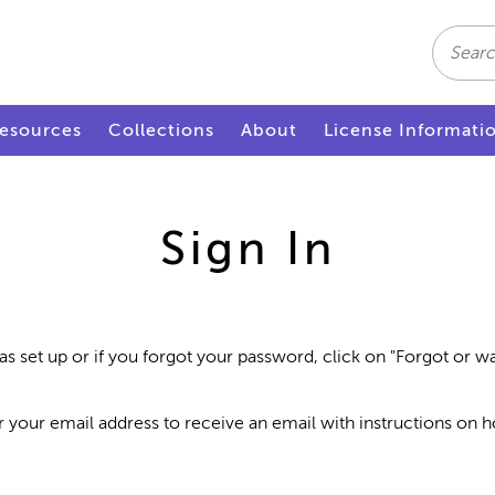
Search
esources
Collections
About
License Informati
Sign In
as set up or if you forgot your password, click on "Forgot or 
r your email address to receive an email with instructions on 