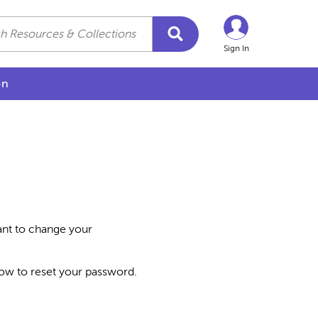
Sign In
on
want to change your
how to reset your password.