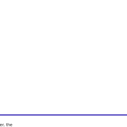
r, the