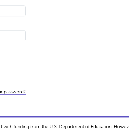
ur password?
rt with funding from the U.S. Department of Education. Howeve