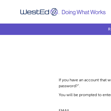
R
If you have an account that w
password?".
You will be prompted to ente
EMAIL