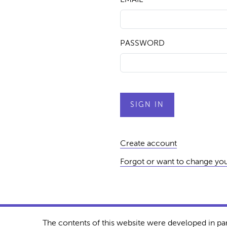
PASSWORD
Create account
Forgot or want to change yo
The contents of this website were developed in pa