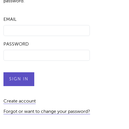
password.
EMAIL
PASSWORD
Create account
Forgot or want to change your password?