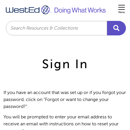
Me
Search
Sign In
If you have an account that was set up or if you forgot your
password, click on "Forgot or want to change your
password?".
You will be prompted to enter your email address to
receive an email with instructions on how to reset your