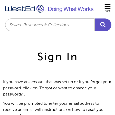
Me
Search
Sign In
If you have an account that was set up or if you forgot your
password, click on "Forgot or want to change your
password?".
You will be prompted to enter your email address to
receive an email with instructions on how to reset your