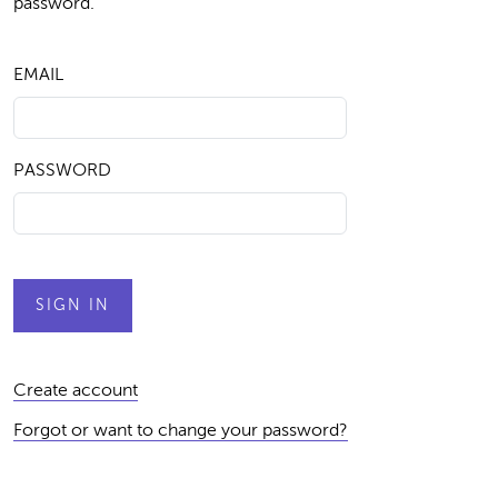
password.
EMAIL
PASSWORD
Create account
Forgot or want to change your password?