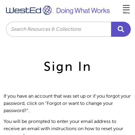
Me
Search
Sign In
If you have an account that was set up or if you forgot your
password, click on "Forgot or want to change your
password?".
You will be prompted to enter your email address to
receive an email with instructions on how to reset your