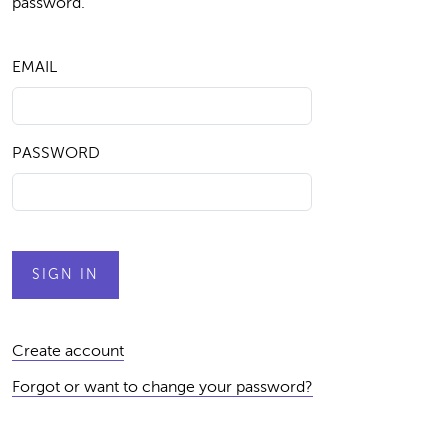
password.
EMAIL
PASSWORD
Create account
Forgot or want to change your password?