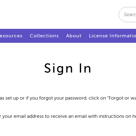
Search
esources
Collections
About
License Informati
Sign In
as set up or if you forgot your password, click on "Forgot or 
r your email address to receive an email with instructions on 