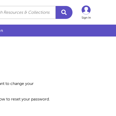
Sign In
on
want to change your
how to reset your password.