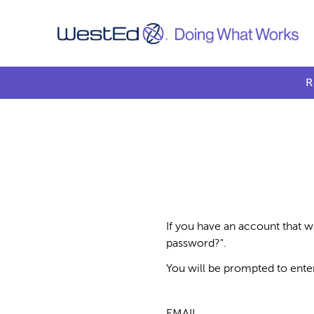
R
If you have an account that w
password?".
You will be prompted to ente
EMAIL