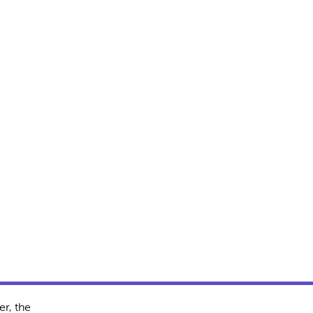
r, the