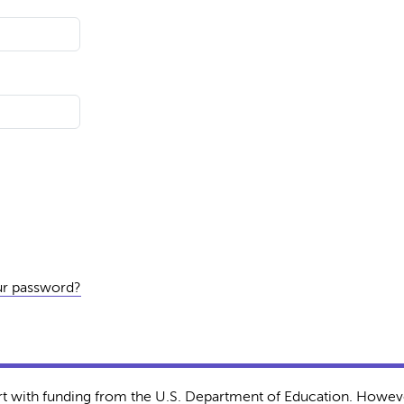
ur password?
rt with funding from the U.S. Department of Education. Howeve