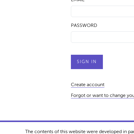
PASSWORD
Create account
Forgot or want to change yo
The contents of this website were developed in pa