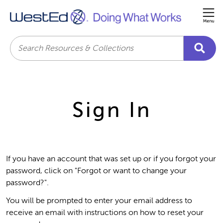
Me
Search
Sign In
If you have an account that was set up or if you forgot your
password, click on "Forgot or want to change your
password?".
You will be prompted to enter your email address to
receive an email with instructions on how to reset your