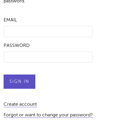
password.
EMAIL
PASSWORD
Create account
Forgot or want to change your password?